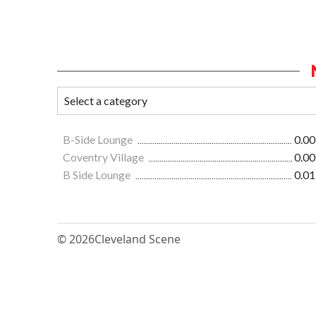
B-Side Lounge
0.00
Coventry Village
0.00
B Side Lounge
0.01
© 2026
Cleveland Scene