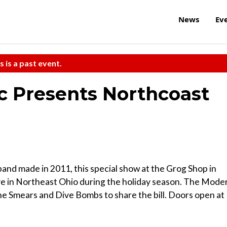
News
Ev
s is a past event.
c Presents Northcoast
 band made in 2011, this special show at the Grog Shop in
live in Northeast Ohio during the holiday season. The Mode
the Smears and Dive Bombs to share the bill. Doors open at