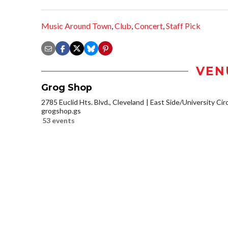
Music Around Town
,
Club
,
Concert
,
Staff Pick
VEN
Grog Shop
2785 Euclid Hts. Blvd., Cleveland
East Side/University Circl
grogshop.gs
53 events