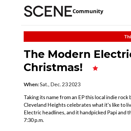
Community
Thi
The Modern Electri
Christmas!
When:
Sat., Dec. 23 2023
Taking its name from an EP this local indie rock
Cleveland Heights celebrates what it's like to 
Electric headlines, and it handpicked Papi and 
7:30 p.m.