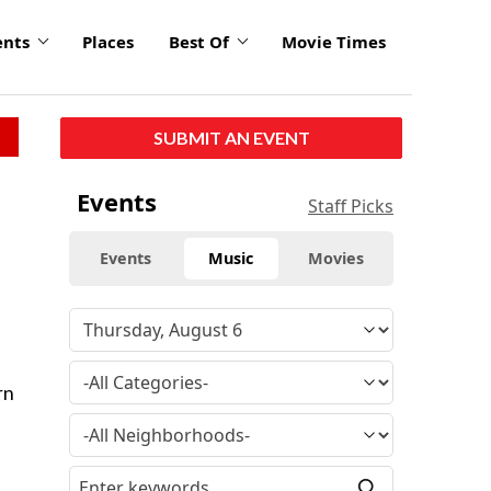
ents
Places
Best Of
Movie Times
SUBMIT AN EVENT
Events
Staff Picks
Events
Music
Movies
rn