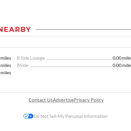
NEARBY
 miles
B Side Lounge
0.00 mile
 miles
BSide
0.00 mile
 miles
Contact Us
Advertise
Privacy Policy
Do Not Sell My Personal Information