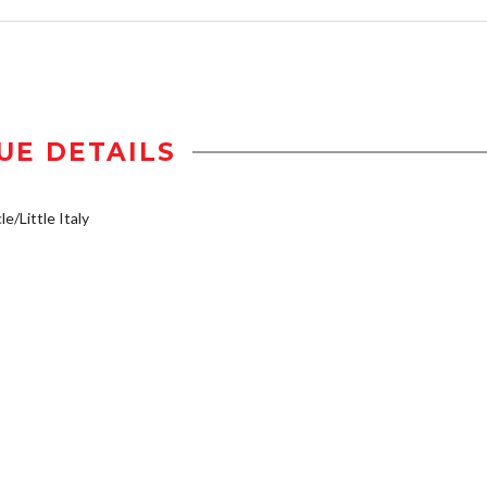
UE DETAILS
e/Little Italy