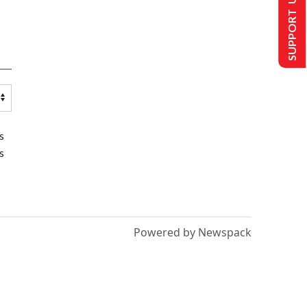
SUPPORT US
s
s
Powered by Newspack