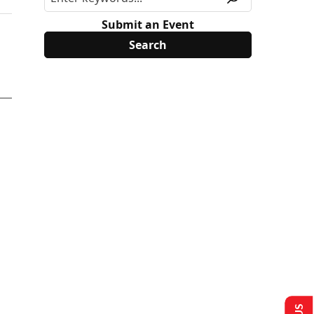
Submit an Event