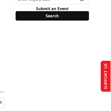
Submit an Event
SUPPORT US