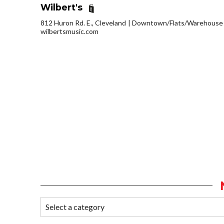
Wilbert's
812 Huron Rd. E., Cleveland
Downtown/Flats/Warehouse D
wilbertsmusic.com