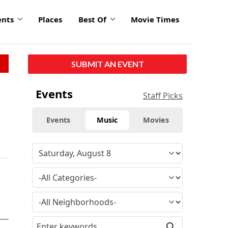
ents
Places
Best Of
Movie Times
SUBMIT AN EVENT
Events
Staff Picks
Events
Music
Movies