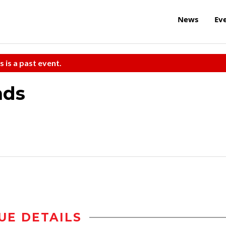
News
Ev
s is a past event.
nds
UE DETAILS