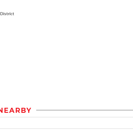
istrict
NEARBY