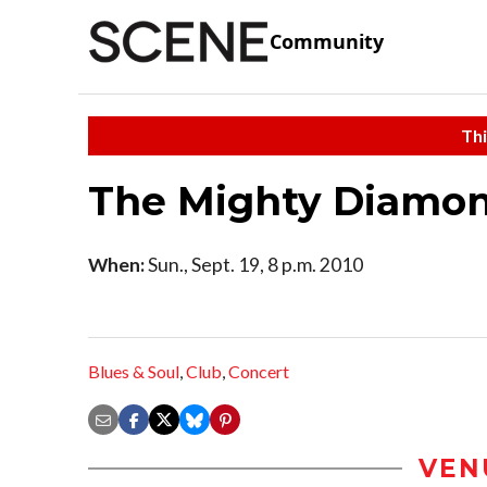
Community
Thi
The Mighty Diamo
When:
Sun., Sept. 19, 8 p.m. 2010
Blues & Soul
,
Club
,
Concert
VEN