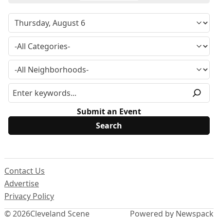
Submit an Event
Contact Us
Advertise
Privacy Policy
© 2026
Cleveland Scene
Powered by Newspack