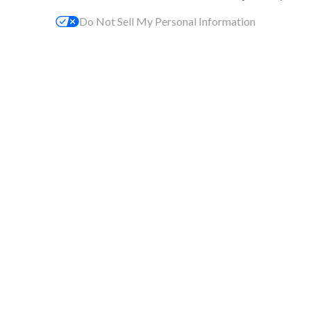
Do Not Sell My Personal Information