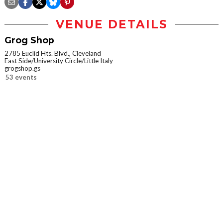
VENUE DETAILS
Grog Shop
2785 Euclid Hts. Blvd., Cleveland
East Side/University Circle/Little Italy
grogshop.gs
53 events