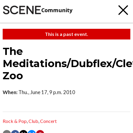
Community
This is a past event.
The
Meditations/Dubflex/Cl
Zoo
When:
Thu., June 17, 9 p.m. 2010
Rock & Pop
,
Club
,
Concert