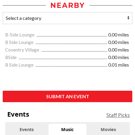
NEARBY
B-Side Lounge
0.00 miles
B Side Lounge
0.00 miles
Coventry Village
0.00 miles
BSide
0.00 miles
B Side Lounge
0.01 miles
SUBMIT AN EVENT
Events
Staff Picks
Events
Music
Movies