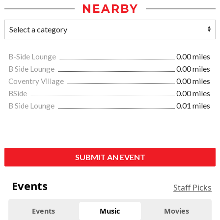
NEARBY
B-Side Lounge
0.00 miles
B Side Lounge
0.00 miles
Coventry Village
0.00 miles
BSide
0.00 miles
B Side Lounge
0.01 miles
SUBMIT AN EVENT
Events
Staff Picks
Events
Music
Movies