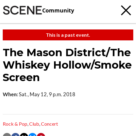
Community
This is a past event.
The Mason District/The
Whiskey Hollow/Smoke
Screen
When:
Sat., May 12, 9 p.m. 2018
Rock & Pop
,
Club
,
Concert