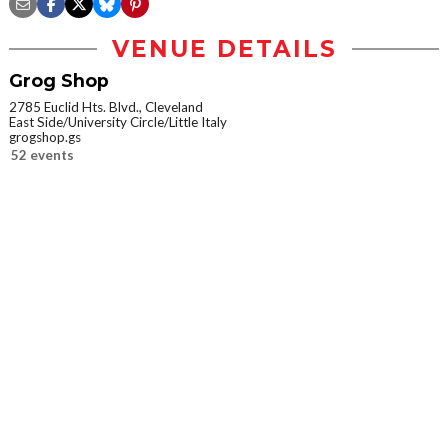
VENUE DETAILS
Grog Shop
2785 Euclid Hts. Blvd., Cleveland
East Side/University Circle/Little Italy
grogshop.gs
52 events