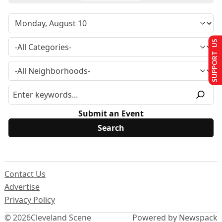
SUPPORT US
Submit an Event
Contact Us
Advertise
Privacy Policy
© 2026
Cleveland Scene
Powered by Newspack