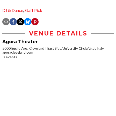
DJ & Dance
,
Staff Pick
VENUE DETAILS
Agora Theater
5000 Euclid Ave., Cleveland
East Side/University Circle/Little Italy
agoracleveland.com
3 events