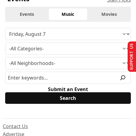
Events
Music
Movies
SUPPORT US
Submit an Event
Contact Us
Advertise