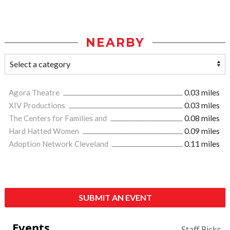
NEARBY
Agora Theatre
0.03 miles
XIV Productions
0.03 miles
The Centers for Families and
0.08 miles
Hard Hatted Women
0.09 miles
Adoption Network Cleveland
0.11 miles
SUBMIT AN EVENT
Events
Staff Picks