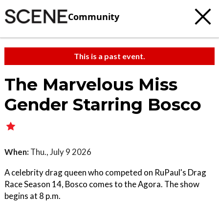
Community
This is a past event.
The Marvelous Miss
Gender Starring Bosco
When:
Thu., July 9 2026
A celebrity drag queen who competed on RuPaul's Drag
Race Season 14, Bosco comes to the Agora. The show
begins at 8 p.m.