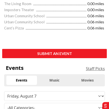
The Living Room
0.00 miles
Imposters Theater
0.00 miles
Urban Community School
0.06 miles
Urban Community School
0.06 miles
Cent’s Pizza
0.06 miles
SUBMIT AN EVENT
Events
Staff Picks
Events
Music
Movies