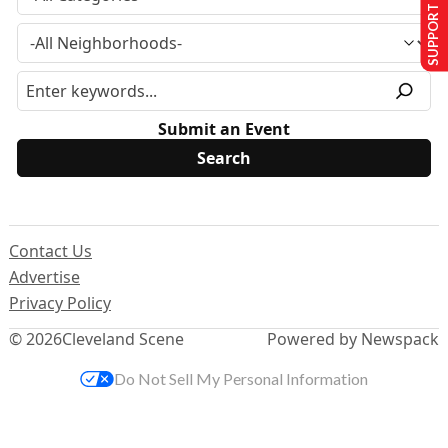
SUPPORT US
Submit an Event
Contact Us
Advertise
Privacy Policy
© 2026
Cleveland Scene
Powered by Newspack
Do Not Sell My Personal Information