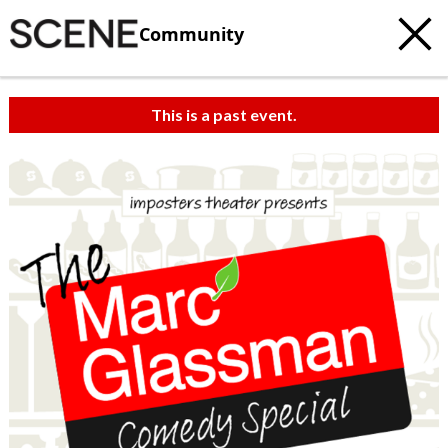
Community
This is a past event.