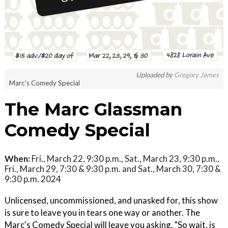
Uploaded by
Gregory James
Marc's Comedy Special
The Marc Glassman
Comedy Special
When:
Fri., March 22, 9:30 p.m., Sat., March 23, 9:30 p.m.,
Fri., March 29, 7:30 & 9:30 p.m. and Sat., March 30, 7:30 &
9:30 p.m. 2024
Unlicensed, uncommissioned, and unasked for, this show
is sure to leave you in tears one way or another. The
Marc's Comedy Special will leave you asking, "So wait, is