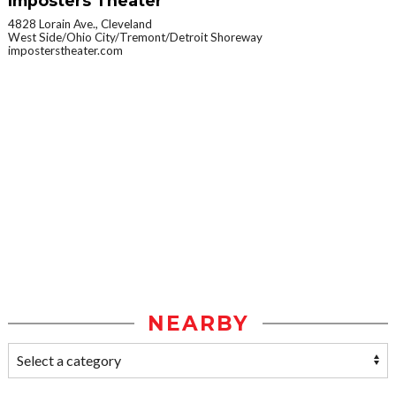
Imposters Theater
4828 Lorain Ave., Cleveland
West Side/Ohio City/Tremont/Detroit Shoreway
imposterstheater.com
NEARBY