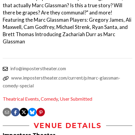
that actually Marc Glassman? Is this a true story? Will
there be grapes? Are they communal?" and more!
Featuring the Marc Glassman Players: Gregory James, Ali
Maxwell, Cam Godfrey, Michael Strenk, Ryan Santa, and
Brett Thomas Introducing Zachariah Durr as Marc
Glassman
info@imposterstheater.com
www.imposterstheater.com/current/p/marc-glassman-
comedy-special
Theatrical Events
,
Comedy
,
User Submitted
VENUE DETAILS