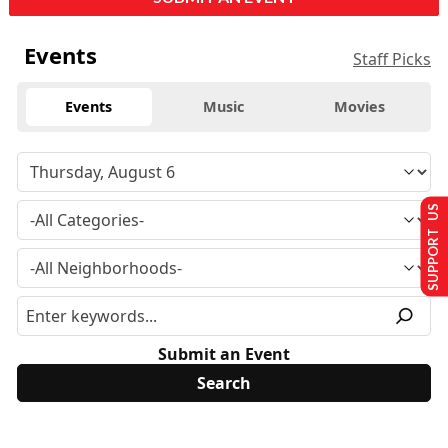
Events
Staff Picks
Events
Music
Movies
SUPPORT US
Submit an Event