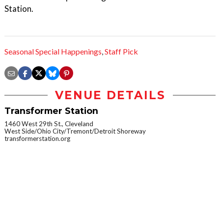
Station.
Seasonal Special Happenings
,
Staff Pick
VENUE DETAILS
Transformer Station
1460 West 29th St., Cleveland
West Side/Ohio City/Tremont/Detroit Shoreway
transformerstation.org