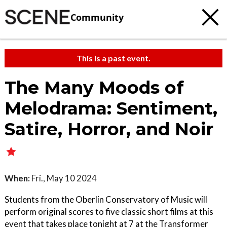
Community
This is a past event.
The Many Moods of
Melodrama: Sentiment,
Satire, Horror, and Noir
When:
Fri., May 10 2024
Students from the Oberlin Conservatory of Music will
perform original scores to five classic short films at this
event that takes place tonight at 7 at the Transformer