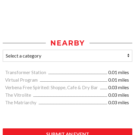
NEARBY
Transformer Station
0.01 miles
Virtual Program
0.01 miles
Verbena Free Spirited: Shoppe, Cafe & Dry Bar
0.03 miles
The Vitrolite
0.03 miles
The Matriarchy
0.03 miles
SUBMIT AN EVENT