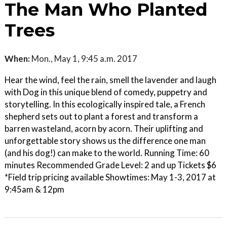
The Man Who Planted
Trees
When:
Mon., May 1, 9:45 a.m. 2017
Hear the wind, feel the rain, smell the lavender and laugh
with Dog in this unique blend of comedy, puppetry and
storytelling. In this ecologically inspired tale, a French
shepherd sets out to plant a forest and transform a
barren wasteland, acorn by acorn. Their uplifting and
unforgettable story shows us the difference one man
(and his dog!) can make to the world. Running Time: 60
minutes Recommended Grade Level: 2 and up Tickets $6
*Field trip pricing available Showtimes: May 1-3, 2017 at
9:45am & 12pm