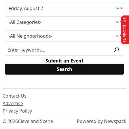
SUPPORT US
Submit an Event
Contact Us
Advertise
Privacy Policy
© 2026
Cleveland Scene
Powered by Newspack