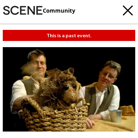
Community
This is a past event.