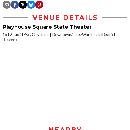
VENUE DETAILS
Playhouse Square State Theater
1519 Euclid Ave, Cleveland
Downtown/Flats/Warehouse District
1 event