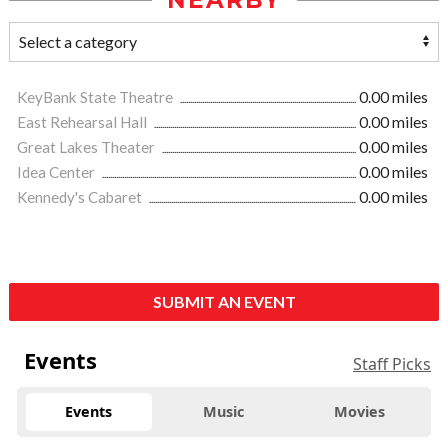
NEARBY
KeyBank State Theatre
0.00 miles
East Rehearsal Hall
0.00 miles
Great Lakes Theater
0.00 miles
Idea Center
0.00 miles
Kennedy's Cabaret
0.00 miles
SUBMIT AN EVENT
Events
Staff Picks
Events
Music
Movies