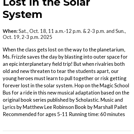
Lost in the Solar
System
When:
Sat., Oct. 18, 11 a.m.-12 p.m. & 2-3 p.m. and Sun.,
Oct. 19, 2-3 p.m. 2025
When the class gets lost on the way to the planetarium,
Ms. Frizzle saves the day by blasting into outer space for
an epic interplanetary field trip! But when rivalries both
old and new threaten to tear the students apart, our
young heroes must learn to pull together or risk getting
forever lost in the solar system. Hop on the Magic School
Bus for a ride in this new musical adaptation based on the
original book series published by Scholastic. Music and
Lyrics by Matthew Lee Robinson Book by Marshall Pailet
Recommended for ages 5-11 Running time: 60 minutes