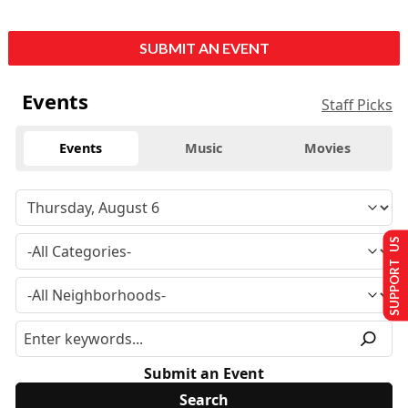
SUBMIT AN EVENT
Events
Staff Picks
Events
Music
Movies
SUPPORT US
Submit an Event