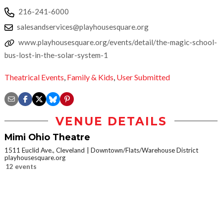
216-241-6000
salesandservices@playhousesquare.org
www.playhousesquare.org/events/detail/the-magic-school-
bus-lost-in-the-solar-system-1
Theatrical Events
,
Family & Kids
,
User Submitted
VENUE DETAILS
Mimi Ohio Theatre
1511 Euclid Ave., Cleveland
Downtown/Flats/Warehouse District
playhousesquare.org
12 events