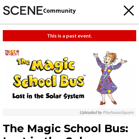
Community
This is a past event.
Uploaded by
PlayhouseSquare
The Magic School Bus: