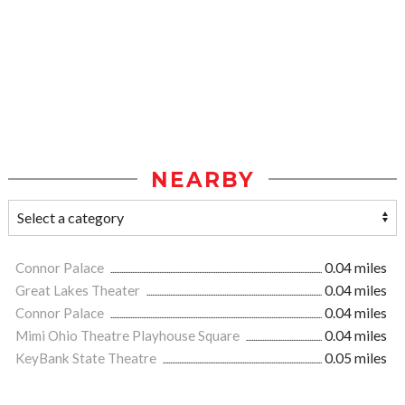
NEARBY
Connor Palace
0.04 miles
Great Lakes Theater
0.04 miles
Connor Palace
0.04 miles
Mimi Ohio Theatre Playhouse Square
0.04 miles
KeyBank State Theatre
0.05 miles