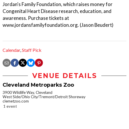
Jordan's Family Foundation, which raises money for
Congenital Heart Disease research, education, and
awareness. Purchase tickets at
www.jordansfamilyfoundation.org. (Jason Beudert)
Calendar
,
Staff Pick
VENUE DETAILS
Cleveland Metroparks Zoo
3900 Wildlife Way, Cleveland
West Side/Ohio City/Tremont/Detroit Shoreway
clemetzoo.com
1 event