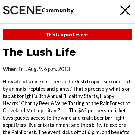
Community
This is a past event.
The Lush Life
When:
Fri., Aug. 9, 6 p.m. 2013
How about a nice cold beer in the lush tropics surrounded
by animals, reptiles and plants? That's precisely what's on
tap at tonight's 8th Annual "Healthy Starts, Happy
Hearts" Charity Beer & Wine Tasting at the RainForest at
Cleveland Metropolitan Zoo. The $65 per person ticket
buys guests access to the wine and craft beer bar, light
appetizers, live entertainment and the ability to explore
the RainForest. The event kicks off at 6 p.m. and benefits