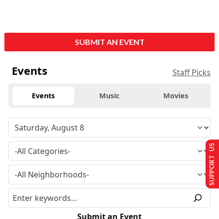
SUBMIT AN EVENT
Events
Staff Picks
Events
Music
Movies
SUPPORT US
Submit an Event