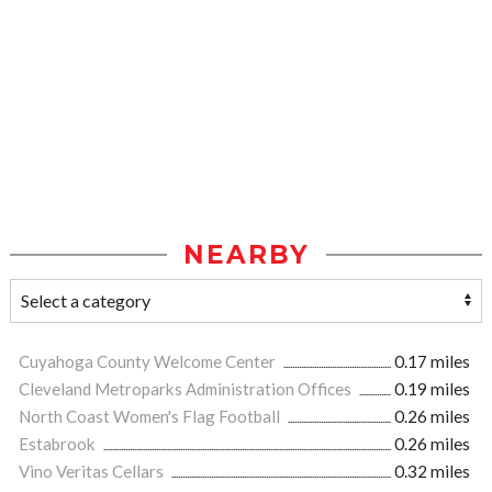
NEARBY
Cuyahoga County Welcome Center
0.17 miles
Cleveland Metroparks Administration Offices
0.19 miles
North Coast Women's Flag Football
0.26 miles
Estabrook
0.26 miles
Vino Veritas Cellars
0.32 miles