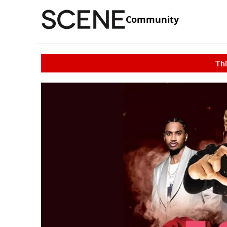
Community
Thi