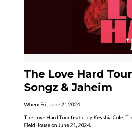
The Love Hard Tour:
Songz & Jaheim
When:
Fri., June 21 2024
The Love Hard Tour featuring Keyshia Cole, Tr
FieldHouse on June 21, 2024.