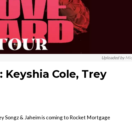
Uploaded by
Mi
 Keyshia Cole, Trey
ey Songz & Jaheim is coming to Rocket Mortgage