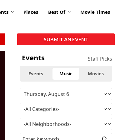
ents
Places
Best Of
Movie Times
SUBMIT AN EVENT
Events
Staff Picks
Events
Music
Movies