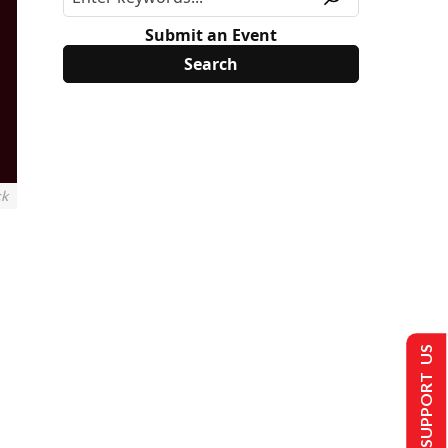
Submit an Event
ck
SUPPORT US