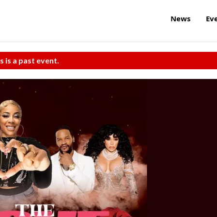
News
Ev
s is a past event.