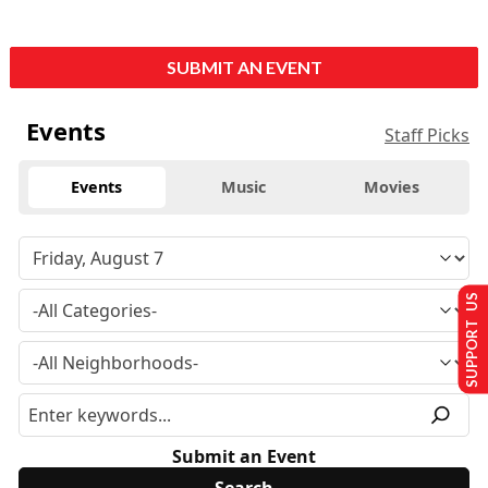
SUBMIT AN EVENT
Events
Staff Picks
Events
Music
Movies
SUPPORT US
Submit an Event