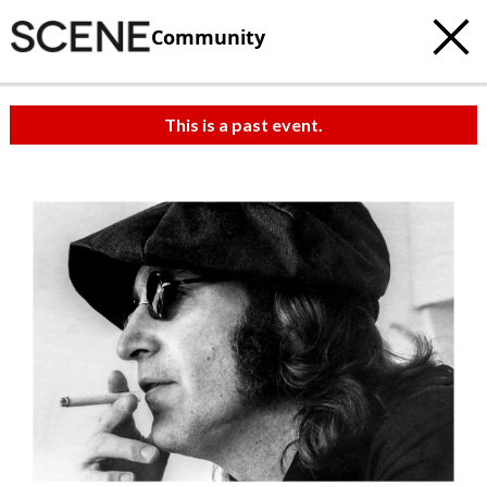
Community
This is a past event.