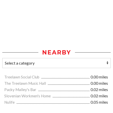
NEARBY
Treelawn Social Club
0.00 miles
The Treelawn Music Hall
0.00 miles
Packy Malley's Bar
0.02 miles
Slovenian Workmen's Home
0.02 miles
Nulife
0.05 miles