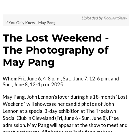
Uploaded by
RockArtShow
If You Only Knew - May Pang
The Lost Weekend -
The Photography of
May Pang
When:
Fri., June 6, 4-8 p.m., Sat., June 7, 12-6 p.m. and
Sun., June 8, 12-4 p.m. 2025
May Pang, John Lennon’s lover during his 18-month “Lost
Weekend” will showcase her candid photos of John
Lennon at a special 3-day exhibition at The Treelawn
Social Club in Cleveland (Fri, June 6 - Sun, June 8). Free
admission. May Pang will appear at the show to meet and