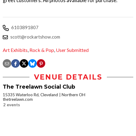
greet customers. All photos available for purchase.
6103891807
scott@rockartshow.com
Art Exhibits
,
Rock & Pop
,
User Submitted
VENUE DETAILS
The Treelawn Social Club
15335 Waterloo Rd, Cleveland
Northern OH
thetreelawn.com
2 events