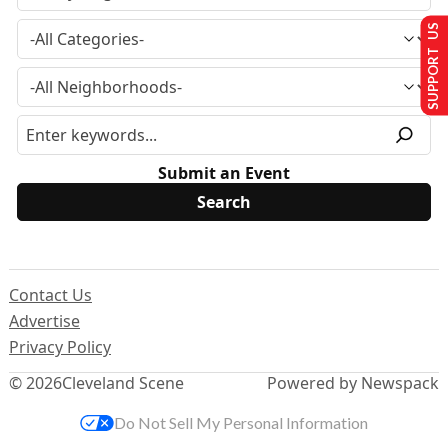
SUPPORT US
Submit an Event
Contact Us
Advertise
Privacy Policy
© 2026
Cleveland Scene
Powered by Newspack
Do Not Sell My Personal Information