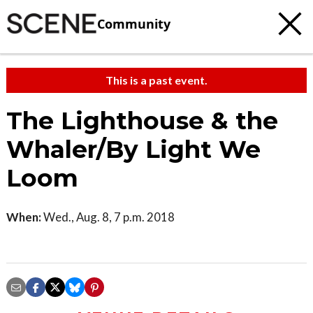
Community
This is a past event.
The Lighthouse & the
Whaler/By Light We
Loom
When:
Wed., Aug. 8, 7 p.m. 2018