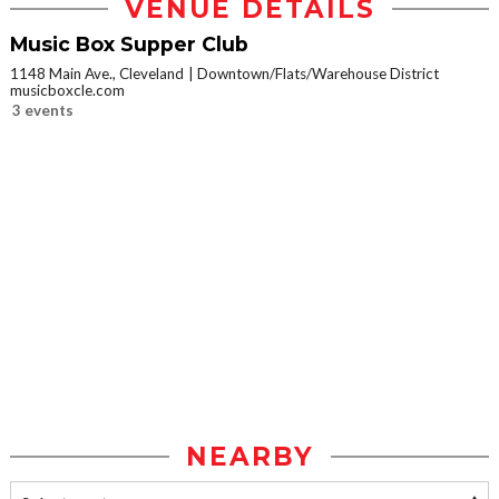
VENUE DETAILS
Music Box Supper Club
1148 Main Ave., Cleveland
Downtown/Flats/Warehouse District
musicboxcle.com
3 events
NEARBY