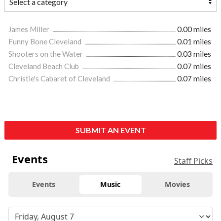
James Miller
0.00 miles
Funny Bone Cleveland
0.01 miles
Shooters on the Water
0.03 miles
Cleveland Beach Club
0.07 miles
Christie's Cabaret of Cleveland
0.07 miles
SUBMIT AN EVENT
Events
Staff Picks
Events
Music
Movies