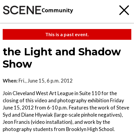
Community
This is a past event.
the Light and Shadow
Show
When:
Fri., June 15, 6 p.m. 2012
Join Cleveland West Art League in Suite 110 for the
closing of this video and photography exhibition Friday
June 15, 2012 from 6-10 p.m. Features the work of Steve
Syd and Diane Hlywiak (large-scale pinhole negatives),
Jeon Francis (video installation), and work by the
photography students from Brooklyn High School.