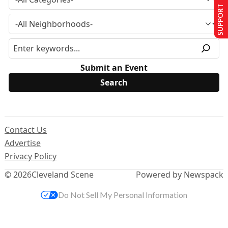
SUPPORT US
Submit an Event
Contact Us
Advertise
Privacy Policy
© 2026
Cleveland Scene
Powered by Newspack
Do Not Sell My Personal Information