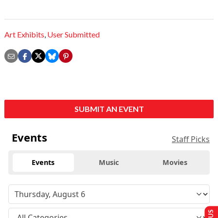
Art Exhibits
,
User Submitted
SUBMIT AN EVENT
Events
Staff Picks
Events
Music
Movies