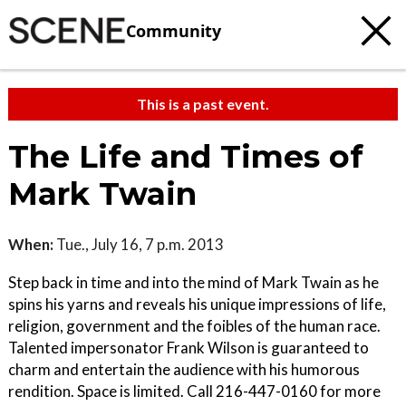
Community
This is a past event.
The Life and Times of
Mark Twain
When:
Tue., July 16, 7 p.m. 2013
Step back in time and into the mind of Mark Twain as he
spins his yarns and reveals his unique impressions of life,
religion, government and the foibles of the human race.
Talented impersonator Frank Wilson is guaranteed to
charm and entertain the audience with his humorous
rendition. Space is limited. Call 216-447-0160 for more