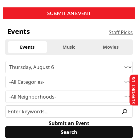
SUBMIT AN EVENT
Events
Staff Picks
Events
Music
Movies
SUPPORT US
Submit an Event