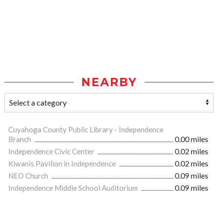
NEARBY
Cuyahoga County Public Library - Independence
Branch
0.00 miles
Independence Civic Center
0.02 miles
Kiwanis Pavilion in Independence
0.02 miles
NEO Church
0.09 miles
Independence Middle School Auditorium
0.09 miles