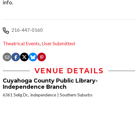
info.
216-447-0160
Theatrical Events
,
User Submitted
VENUE DETAILS
Cuyahoga County Public Library-
Independence Branch
6361 Selig Dr., Independence
Southern Suburbs