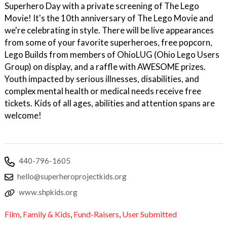
Superhero Day with a private screening of The Lego
Movie! It's the 10th anniversary of The Lego Movie and
we're celebrating in style. There will be live appearances
from some of your favorite superheroes, free popcorn,
Lego Builds from members of OhioLUG (Ohio Lego Users
Group) on display, and a raffle with AWESOME prizes.
Youth impacted by serious illnesses, disabilities, and
complex mental health or medical needs receive free
tickets. Kids of all ages, abilities and attention spans are
welcome!
440-796-1605
hello@superheroprojectkids.org
www.shpkids.org
Film
,
Family & Kids
,
Fund-Raisers
,
User Submitted