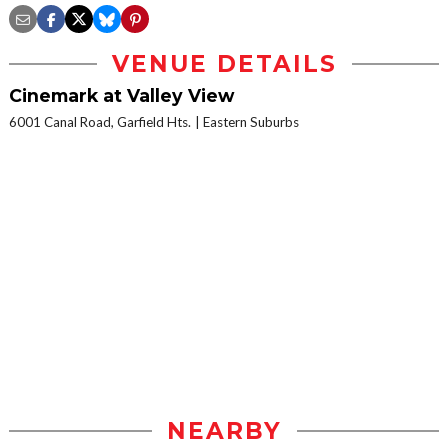
VENUE DETAILS
Cinemark at Valley View
6001 Canal Road, Garfield Hts.
Eastern Suburbs
NEARBY