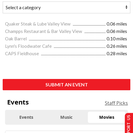
Quaker Steak & Lube Valley View
0.06 miles
Champps Restaurant & Bar Valley View
0.06 miles
Oak Barrel
0.10 miles
Lynn's Floodwater Cafe
0.26 miles
CAPS Fieldhouse
0.28 miles
SUBMIT AN EVENT
Events
Staff Picks
Events
Music
Movies
SUPPORT US