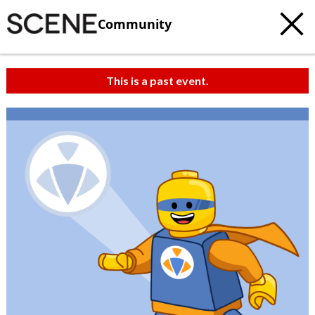
Community
This is a past event.