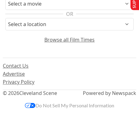
OR
Browse all Film Times
Contact Us
Advertise
Privacy Policy
© 2026
Cleveland Scene
Powered by Newspack
Do Not Sell My Personal Information