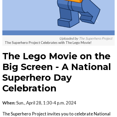
Uploaded by
The Superhero Project
The Superhero Project Celebrates with The Lego Movie!
The Lego Movie on the
Big Screen - A National
Superhero Day
Celebration
When:
Sun., April 28, 1:30-4 p.m. 2024
The Superhero Project invites you to celebrate National