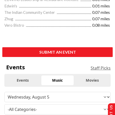
Edwin's
0.01 miles
The Indian Community Center
0.07 miles
Zhug
0.07 miles
Vero Bistro
0.08 miles
SUBMIT AN EVENT
Events
Staff Picks
Events
Music
Movies