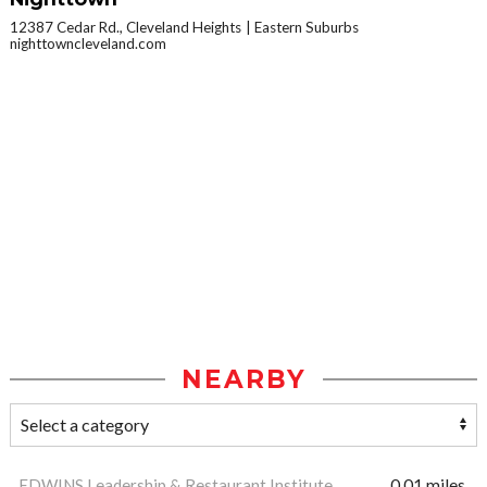
12387 Cedar Rd., Cleveland Heights
Eastern Suburbs
nighttowncleveland.com
NEARBY
EDWINS Leadership & Restaurant Institute
0.01 miles