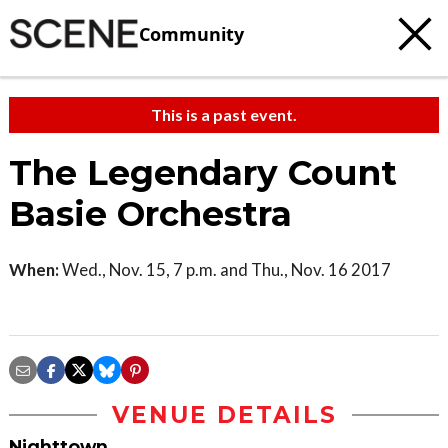
Community
This is a past event.
The Legendary Count
Basie Orchestra
When:
Wed., Nov. 15, 7 p.m. and Thu., Nov. 16 2017
VENUE DETAILS
Nighttown