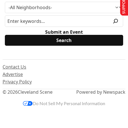
SUPPORT US
Submit an Event
Contact Us
Advertise
Privacy Policy
© 2026
Cleveland Scene
Powered by Newspack
Do Not Sell My Personal Information