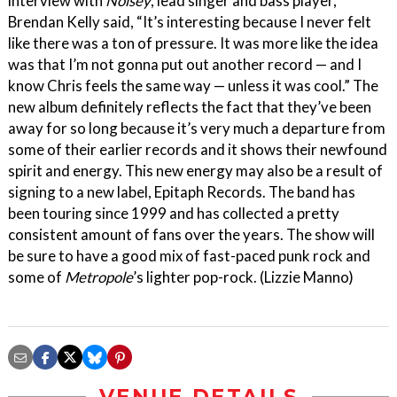
interview with
Noisey
, lead singer and bass player,
Brendan Kelly said, “It’s interesting because I never felt
like there was a ton of pressure. It was more like the idea
was that I’m not gonna put out another record — and I
know Chris feels the same way — unless it was cool.” The
new album definitely reflects the fact that they’ve been
away for so long because it’s very much a departure from
some of their earlier records and it shows their newfound
spirit and energy. This new energy may also be a result of
signing to a new label, Epitaph Records. The band has
been touring since 1999 and has collected a pretty
consistent amount of fans over the years. The show will
be sure to have a good mix of fast-paced punk rock and
some of
Metropole
’s lighter pop-rock. (Lizzie Manno)