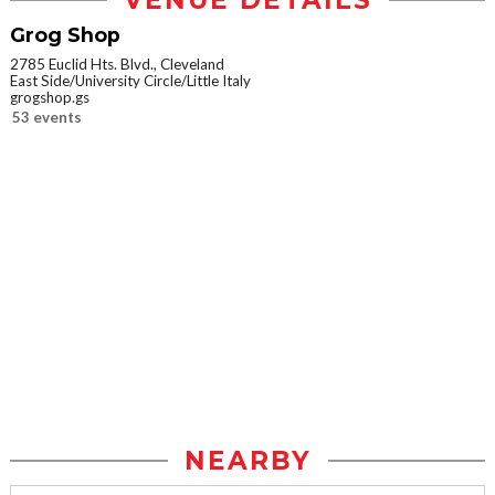
VENUE DETAILS
Grog Shop
2785 Euclid Hts. Blvd., Cleveland
East Side/University Circle/Little Italy
grogshop.gs
53 events
NEARBY