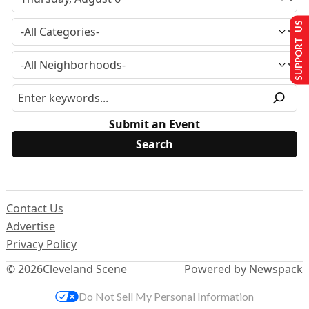
SUPPORT US
Submit an Event
Contact Us
Advertise
Privacy Policy
© 2026
Cleveland Scene
Powered by Newspack
Do Not Sell My Personal Information