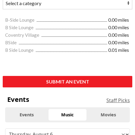
B-Side Lounge
0.00 miles
B Side Lounge
0.00 miles
Coventry Village
0.00 miles
BSide
0.00 miles
B Side Lounge
0.01 miles
SUBMIT AN EVENT
Events
Staff Picks
Events
Music
Movies