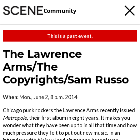
Community
This is a past event.
The Lawrence
Arms/The
Copyrights/Sam Russo
When:
Mon., June 2, 8 p.m. 2014
Chicago punk rockers the Lawrence Arms recently issued
Metropole
, their first album in eight years. It makes you
wonder what they have been up to in all that time and how
much pressure they felt to put out new music. In an