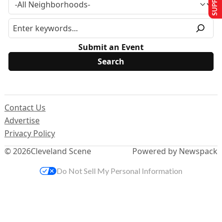
Submit an Event
Contact Us
Advertise
Privacy Policy
© 2026
Cleveland Scene
Powered by Newspack
Do Not Sell My Personal Information