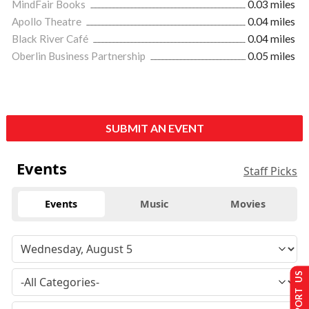
MindFair Books
0.03 miles
Apollo Theatre
0.04 miles
Black River Café
0.04 miles
Oberlin Business Partnership
0.05 miles
SUBMIT AN EVENT
Events
Staff Picks
Events
Music
Movies
SUPPORT US