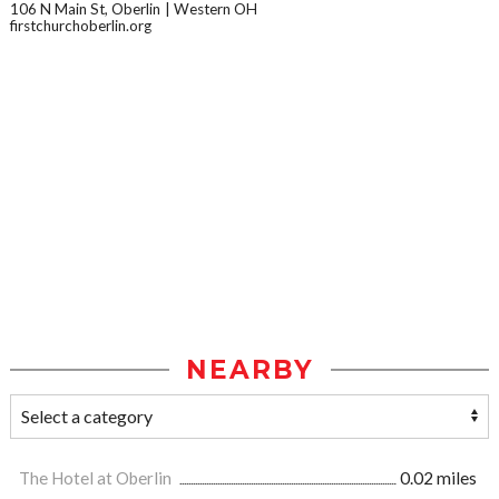
106 N Main St, Oberlin
Western OH
firstchurchoberlin.org
NEARBY
The Hotel at Oberlin
0.02 miles