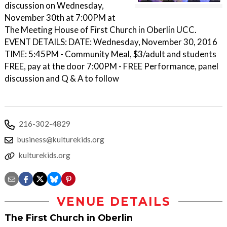
discussion on Wednesday,
November 30th at 7:00PM at
The Meeting House of First Church in Oberlin UCC.
EVENT DETAILS: DATE: Wednesday, November 30, 2016
TIME: 5:45PM - Community Meal, $3/adult and students
FREE, pay at the door 7:00PM - FREE Performance, panel
discussion and Q & A to follow
216-302-4829
business@kulturekids.org
kulturekids.org
VENUE DETAILS
The First Church in Oberlin