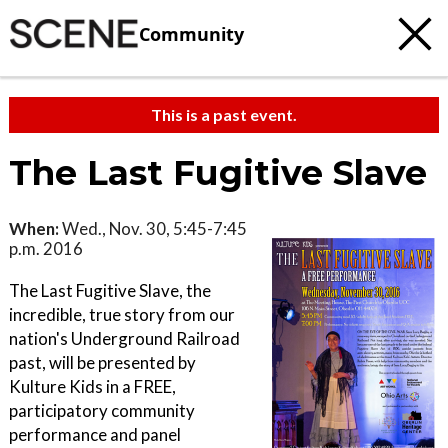
Community
This is a past event.
The Last Fugitive Slave
When:
Wed., Nov. 30, 5:45-7:45
p.m. 2016
The Last Fugitive Slave, the
incredible, true story from our
nation's Underground Railroad
past, will be presented by
Kulture Kids in a FREE,
participatory community
performance and panel