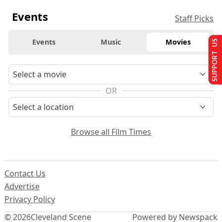
Events
Staff Picks
Events
Music
Movies
SUPPORT US
OR
Browse all Film Times
Contact Us
Advertise
Privacy Policy
© 2026
Cleveland Scene
Powered by Newspack