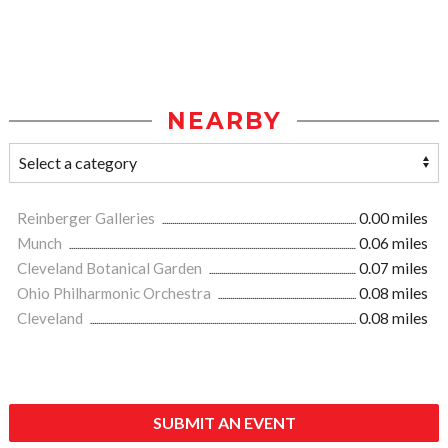
NEARBY
Reinberger Galleries
0.00 miles
Munch
0.06 miles
Cleveland Botanical Garden
0.07 miles
Ohio Philharmonic Orchestra
0.08 miles
Cleveland
0.08 miles
SUBMIT AN EVENT