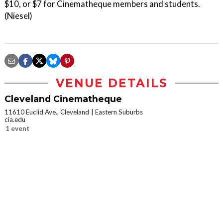
$10, or $7 for Cinematheque members and students.
(Niesel)
VENUE DETAILS
Cleveland Cinematheque
11610 Euclid Ave., Cleveland
Eastern Suburbs
cia.edu
1 event