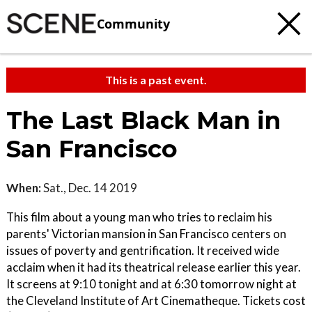
Community
This is a past event.
The Last Black Man in
San Francisco
When:
Sat., Dec. 14 2019
This film about a young man who tries to reclaim his
parents' Victorian mansion in San Francisco centers on
issues of poverty and gentrification. It received wide
acclaim when it had its theatrical release earlier this year.
It screens at 9:10 tonight and at 6:30 tomorrow night at
the Cleveland Institute of Art Cinematheque. Tickets cost