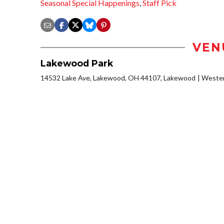
Seasonal Special Happenings
,
Staff Pick
VEN
Lakewood Park
14532 Lake Ave, Lakewood, OH 44107, Lakewood
Wester