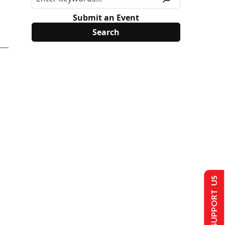
Submit an Event
SUPPORT US