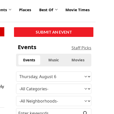
ents
Places
Best Of
Movie Times
SUBMIT AN EVENT
Events
Staff Picks
Events
Music
Movies
ely