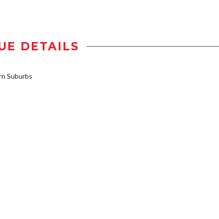
UE DETAILS
n Suburbs