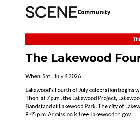
Community
Thi
The Lakewood Fourt
When:
Sat., July 4 2026
Lakewood's Fourth of July celebration begins w
Then, at 7 p.m., the Lakewood Project, Lakewoo
Bandstand at Lakewood Park. The city of Lakew
9:45 p.m. Admission is free. lakewoodoh.gov.