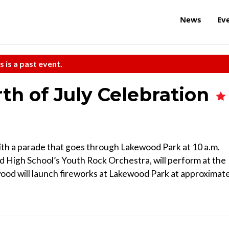
News
Ev
s is a past event.
h of July Celebration
ith a parade that goes through Lakewood Park at 10 a.m.
d High School’s Youth Rock Orchestra, will perform at the
ood will launch fireworks at Lakewood Park at approximat