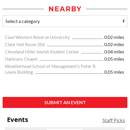
NEARBY
Case Western Reserve University
0.02 miles
Clark Hall Room 206
0.02 miles
Cleveland Hillel Jewish Student Center
0.04 miles
Harkness Chapel
0.05 miles
Weatherhead School of Management's Peter B.
Lewis Building
0.05 miles
SUBMIT AN EVENT
Events
Staff Picks