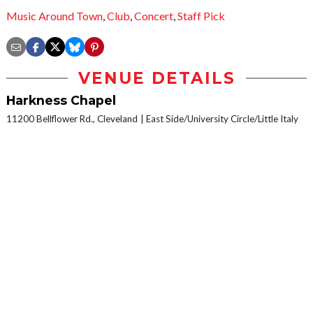
Music Around Town
,
Club
,
Concert
,
Staff Pick
VENUE DETAILS
Harkness Chapel
11200 Bellflower Rd., Cleveland
East Side/University Circle/Little Italy