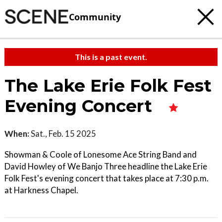
Community
This is a past event.
The Lake Erie Folk Fest
Evening Concert
When:
Sat., Feb. 15 2025
Showman & Coole of Lonesome Ace String Band and
David Howley of We Banjo Three headline the Lake Erie
Folk Fest's evening concert that takes place at 7:30 p.m.
at Harkness Chapel.