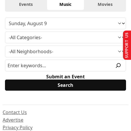
Events
Music
Movies
SUPPORT US
Submit an Event
Contact Us
Advertise
Privacy Policy