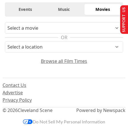
Events
Music
Movies
SUPPORT US
OR
Browse all Film Times
Contact Us
Advertise
Privacy Policy
© 2026
Cleveland Scene
Powered by Newspack
Do Not Sell My Personal Information