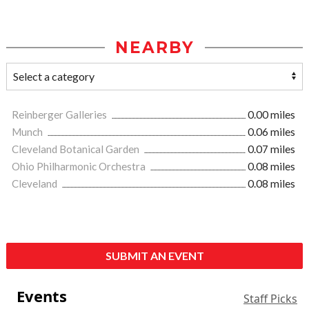
NEARBY
Reinberger Galleries
0.00 miles
Munch
0.06 miles
Cleveland Botanical Garden
0.07 miles
Ohio Philharmonic Orchestra
0.08 miles
Cleveland
0.08 miles
SUBMIT AN EVENT
Events
Staff Picks