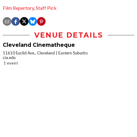
Film Repertory
,
Staff Pick
VENUE DETAILS
Cleveland Cinematheque
11610 Euclid Ave., Cleveland
Eastern Suburbs
cia.edu
1 event