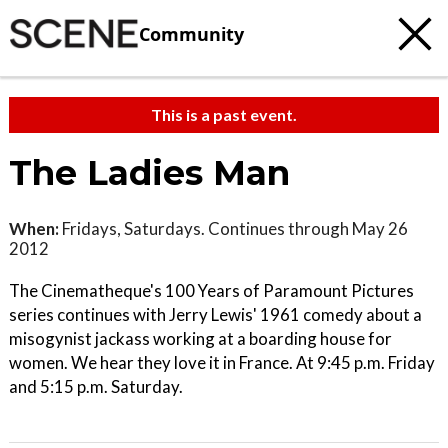
Community
This is a past event.
The Ladies Man
When:
Fridays, Saturdays. Continues through May 26
2012
The Cinematheque's 100 Years of Paramount Pictures
series continues with Jerry Lewis' 1961 comedy about a
misogynist jackass working at a boarding house for
women. We hear they love it in France. At 9:45 p.m. Friday
and 5:15 p.m. Saturday.