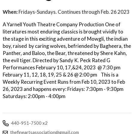
When:
Fridays-Sundays. Continues through Feb. 26 2023
A Yarnell Youth Theatre Company Production One of
literatures most enduring classics is brought vividly to
the stage in this exciting adventure of Mowgli, the indian
boy, raised by caring wolves, befriended by Bagheera, the
Panther, and Baloo, the Bear, threatened by Shere Kahn,
the evil tiger. Directed by Sandy K. Peck Rated G
Performances February 10, 17,&24, 2023 @ 7:30 pm
February 11, 12, 18, 19, 25 & 26 @ 2:00 pm This is a
Weekly Recurring Event Runs from Feb 10, 2023 to Feb
26, 2023 and happens every: Fridays: 7:30pm - 9:30pm
Saturdays: 2:00pm - 4:00pm
440-951-7500 x2
thefineartsassociation@gmail.com