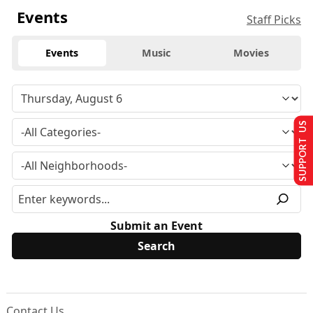
Events
Staff Picks
Events
Music
Movies
SUPPORT US
Submit an Event
Contact Us