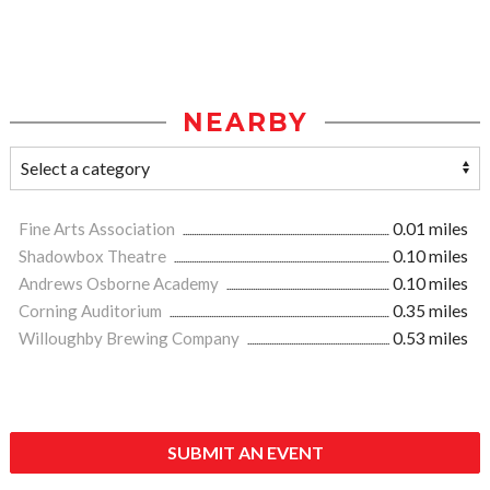
NEARBY
Fine Arts Association
0.01 miles
Shadowbox Theatre
0.10 miles
Andrews Osborne Academy
0.10 miles
Corning Auditorium
0.35 miles
Willoughby Brewing Company
0.53 miles
SUBMIT AN EVENT