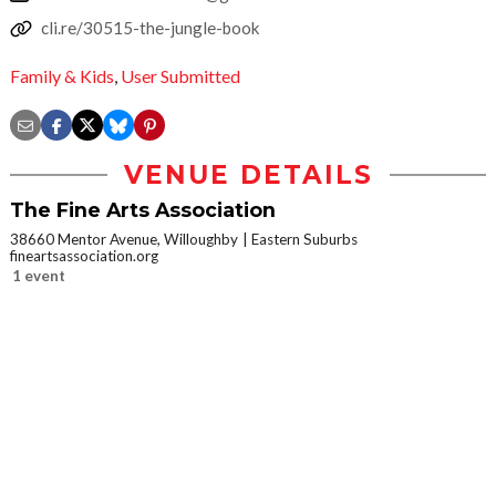
cli.re/30515-the-jungle-book
Family & Kids
,
User Submitted
VENUE DETAILS
The Fine Arts Association
38660 Mentor Avenue, Willoughby
Eastern Suburbs
fineartsassociation.org
1 event