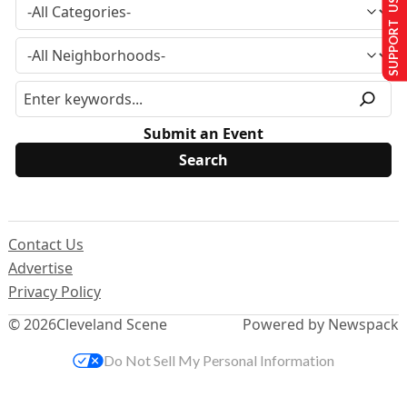
SUPPORT US
Submit an Event
Contact Us
Advertise
Privacy Policy
© 2026
Cleveland Scene
Powered by Newspack
Do Not Sell My Personal Information