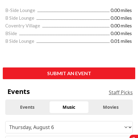
B-Side Lounge
0.00 miles
B Side Lounge
0.00 miles
Coventry Village
0.00 miles
BSide
0.00 miles
B Side Lounge
0.01 miles
SUBMIT AN EVENT
Events
Staff Picks
Events
Music
Movies