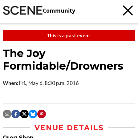
Community
This is a past event.
The Joy
Formidable/Drowners
When:
Fri., May 6, 8:30 p.m. 2016
VENUE DETAILS
Grog Shop