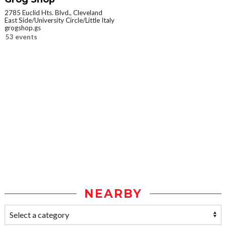
2785 Euclid Hts. Blvd., Cleveland
East Side/University Circle/Little Italy
grogshop.gs
53 events
NEARBY