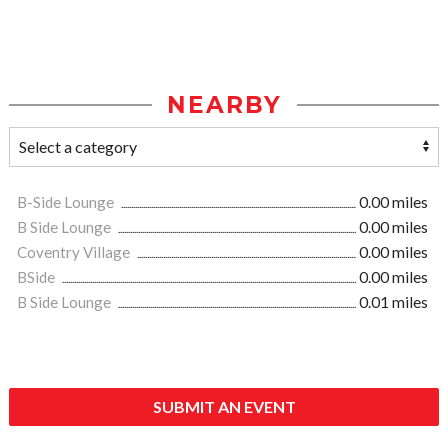
NEARBY
B-Side Lounge
0.00 miles
B Side Lounge
0.00 miles
Coventry Village
0.00 miles
BSide
0.00 miles
B Side Lounge
0.01 miles
SUBMIT AN EVENT