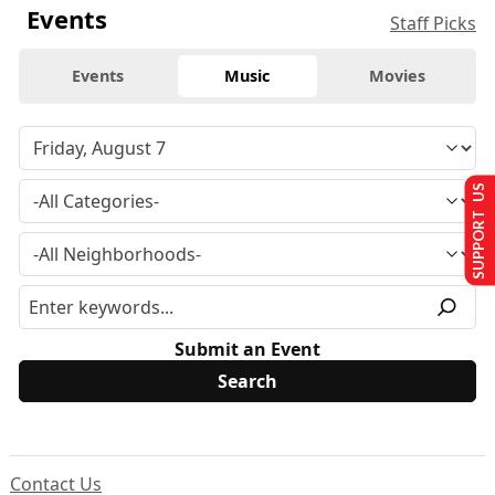
Events
Staff Picks
Events
Music
Movies
SUPPORT US
Submit an Event
Contact Us