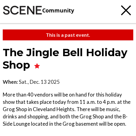
Community
This is a past event.
The Jingle Bell Holiday
Shop
When:
Sat., Dec. 13 2025
More than 40 vendors will be on hand for this holiday
show that takes place today from 11 a.m. to 4 p.m. at the
Grog Shop in Cleveland Heights. There will be music,
drinks and shopping, and both the Grog Shop and the B-
Side Lounge located in the Grog basement will be open.