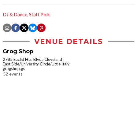
DJ & Dance
,
Staff Pick
VENUE DETAILS
Grog Shop
2785 Euclid Hts. Blvd., Cleveland
East Side/University Circle/Little Italy
grogshop.gs
52 events