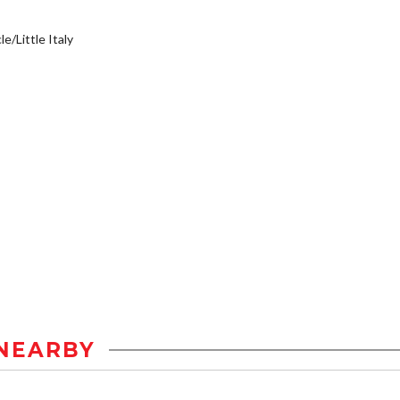
e/Little Italy
NEARBY