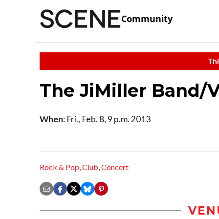
Community
Thi
The JiMiller Band/V
When:
Fri., Feb. 8, 9 p.m. 2013
Rock & Pop
,
Club
,
Concert
VEN