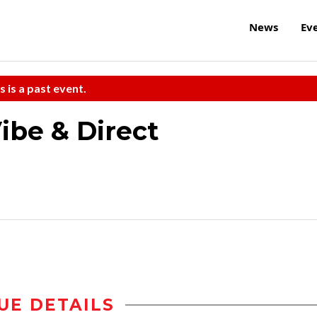
News
Ev
s is a past event.
ibe & Direct
UE DETAILS