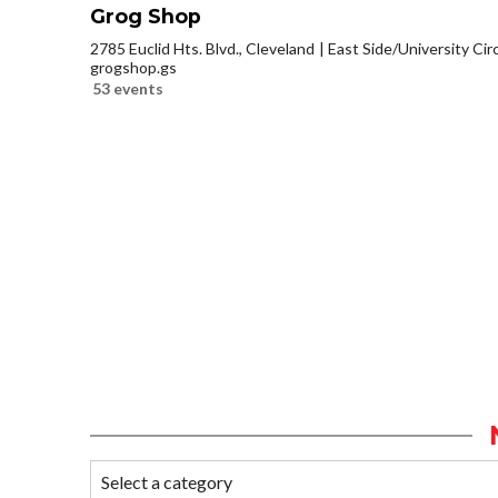
Grog Shop
2785 Euclid Hts. Blvd., Cleveland
East Side/University Circl
grogshop.gs
53 events