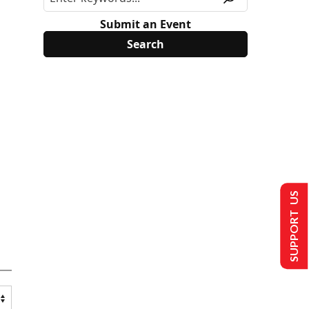
Submit an Event
SUPPORT US