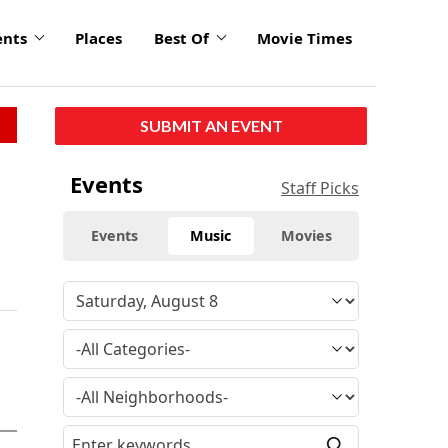
ents
Places
Best Of
Movie Times
SUBMIT AN EVENT
Events
Staff Picks
Events
Music
Movies