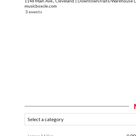
1148 Main Ave., Cleveland
Downtown/Flats/Warehouse Di
musicboxcle.com
3 events
James Miller
0.00