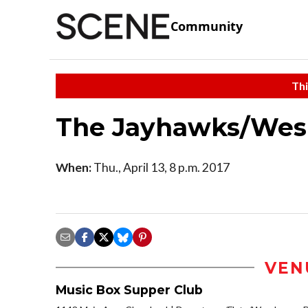
Community
Thi
The Jayhawks/Wesl
When:
Thu., April 13, 8 p.m. 2017
VEN
Music Box Supper Club