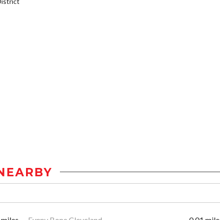
strict
NEARBY
 miles
Funny Bone Cleveland
0.01 mile