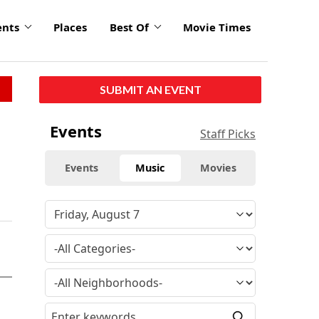
ents
Places
Best Of
Movie Times
SUBMIT AN EVENT
Events
Staff Picks
Events
Music
Movies