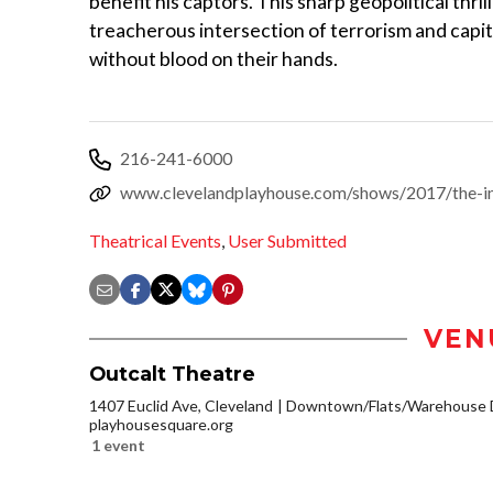
benefit his captors. This sharp geopolitical thri
treacherous intersection of terrorism and capi
without blood on their hands.
216-241-6000
www.clevelandplayhouse.com/shows/2017/the-in
Theatrical Events
,
User Submitted
VEN
Outcalt Theatre
1407 Euclid Ave, Cleveland
Downtown/Flats/Warehouse D
playhousesquare.org
1 event