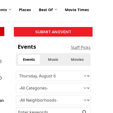
ents
Places
Best Of
Movie Times
SUBMIT AN EVENT
Events
Staff Picks
Events
Music
Movies
0
,
0
tan