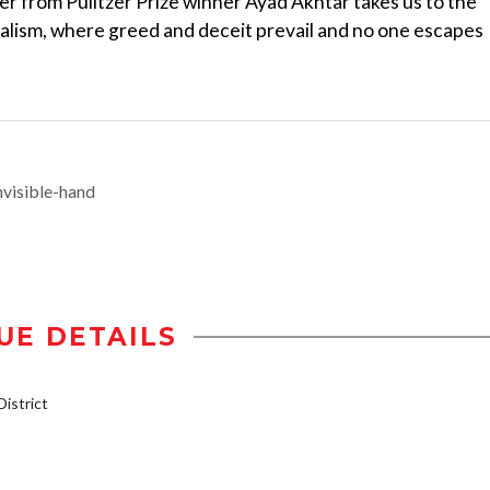
ller from Pulitzer Prize winner Ayad Akhtar takes us to the
talism, where greed and deceit prevail and no one escapes
visible-hand
UE DETAILS
istrict