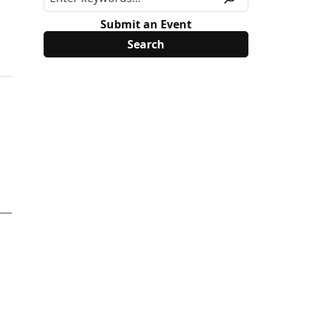
Submit an Event