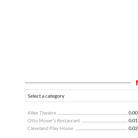
Allen Theatre
0.00
Otto Moser's Restaurant
0.01
Cleveland Play House
0.02