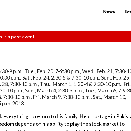
News
Ev
s is a past event.
 6:30-9 p.m., Tue., Feb. 20, 7-9:30 p.m., Wed., Feb. 21, 7:30-1
10:30 p.m., Sat., Feb. 24, 2:30-5 & 7:30-10 p.m., Sun., Feb. 25,
. 28, 7:30-10 p.m., Thu., March 1, 1:30-4 & 7:30-10 p.m., Fri.
30-10 p.m., Sun., March 4, 2:30-5 p.m., Tue., March 6, 7-9:3
 7:30-10 p.m., Fri., March 9, 7:30-10 p.m., Sat., March 10,
5 p.m. 2018
 everything to return to his family. Held hostage in Pakis
reedom depends on his ability to play the stock market to