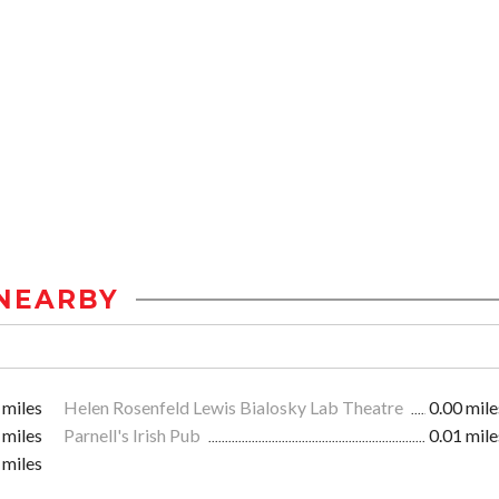
NEARBY
 miles
Helen Rosenfeld Lewis Bialosky Lab Theatre
0.00 mile
 miles
Parnell's Irish Pub
0.01 mile
 miles