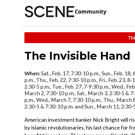
Community
Thi
The Invisible Hand
When:
Sat., Feb. 17, 7:30-10 p.m., Sun., Feb. 18,
p.m., Thu., Feb. 22, 7:30-10 p.m., Fri., Feb. 23, 8-
2:30-5 p.m., Tue., Feb. 27, 7-9:30 p.m., Wed., Feb
March 2, 7:30-10 p.m., Sat., March 3, 2:30-5 & 7:
p.m., Wed., March 7, 7:30-10 p.m., Thu., March 8,
2:30-5 & 7:30-10 p.m. and Sun., March 11, 2:30-
American investment banker Nick Bright will risk
by Islamic revolutionaries, his last chance for f