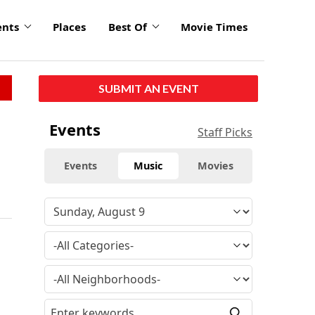
ents
Places
Best Of
Movie Times
SUBMIT AN EVENT
Events
Staff Picks
Events
Music
Movies