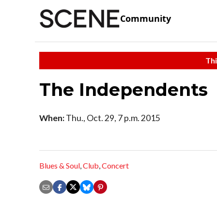
Community
Thi
The Independents
When:
Thu., Oct. 29, 7 p.m. 2015
Blues & Soul
,
Club
,
Concert