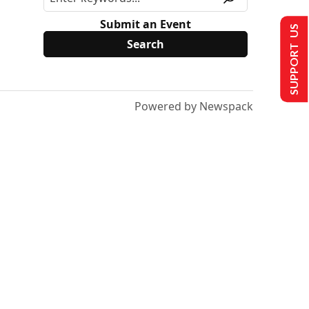
Submit an Event
SUPPORT US
Powered by Newspack