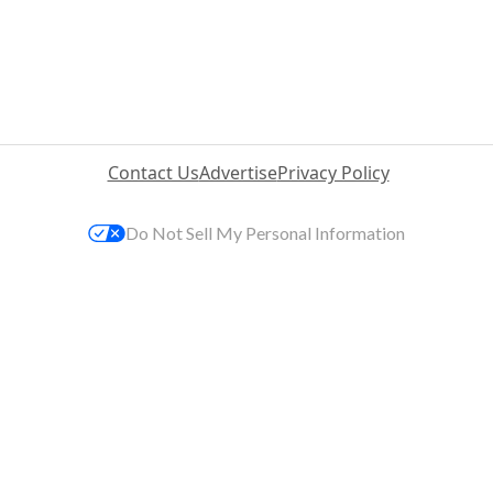
Contact Us
Advertise
Privacy Policy
Do Not Sell My Personal Information