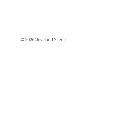
© 2026
Cleveland Scene