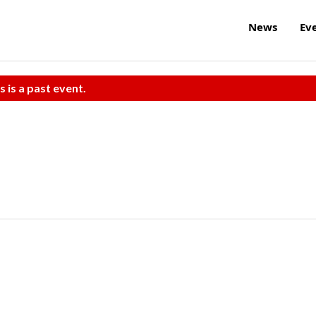
News
Ev
s is a past event.