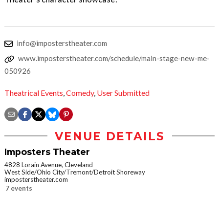
info@imposterstheater.com
www.imposterstheater.com/schedule/main-stage-new-me-
050926
Theatrical Events
,
Comedy
,
User Submitted
VENUE DETAILS
Imposters Theater
4828 Lorain Avenue, Cleveland
West Side/Ohio City/Tremont/Detroit Shoreway
imposterstheater.com
7 events