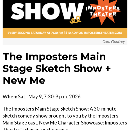
Cam Godfrey
The Imposters Main
Stage Sketch Show +
New Me
When:
Sat., May 9, 7:30-9 p.m. 2026
The Imposters Main Stage Sketch Show: A 30-minute
sketch comedy show brought to you by the Imposters
Main Stage cast. New Me Character Showcase: Imposters
Theater’s character showcase!