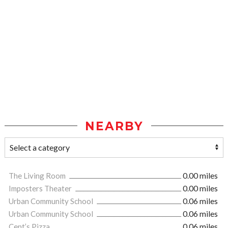
NEARBY
The Living Room
0.00 miles
Imposters Theater
0.00 miles
Urban Community School
0.06 miles
Urban Community School
0.06 miles
Cent’s Pizza
0.06 miles