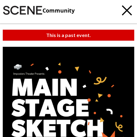
Community
This is a past event.