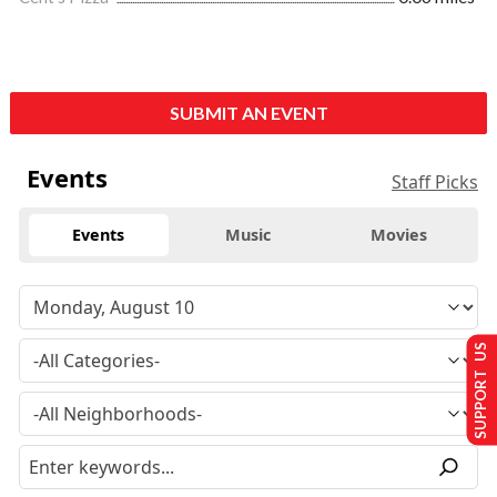
SUBMIT AN EVENT
Events
Staff Picks
Events
Music
Movies
SUPPORT US