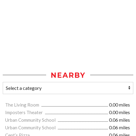
NEARBY
The Living Room
0.00 miles
Imposters Theater
0.00 miles
Urban Community School
0.06 miles
Urban Community School
0.06 miles
Cent’s Pizza
0.06 miles