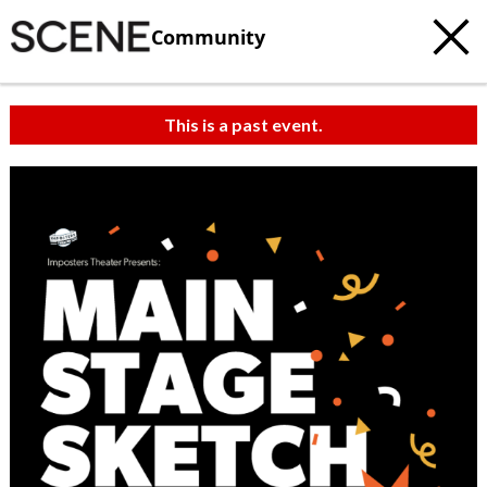
Community
This is a past event.