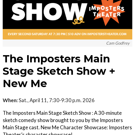
Cam Godfrey
The Imposters Main
Stage Sketch Show +
New Me
When:
Sat., April 11, 7:30-9:30 p.m. 2026
The Imposters Main Stage Sketch Show : A 30-minute
sketch comedy show brought to you by the Imposters
Main Stage cast. New Me Character Showcase: Imposters
Theater’s character showcase!