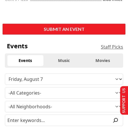
SUBMIT AN EVENT
Events
Staff Picks
Events
Music
Movies
SUPPORT US