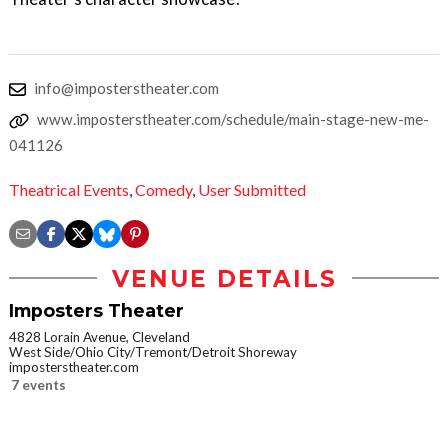
info@imposterstheater.com
www.imposterstheater.com/schedule/main-stage-new-me-
041126
Theatrical Events
,
Comedy
,
User Submitted
VENUE DETAILS
Imposters Theater
4828 Lorain Avenue, Cleveland
West Side/Ohio City/Tremont/Detroit Shoreway
imposterstheater.com
7 events