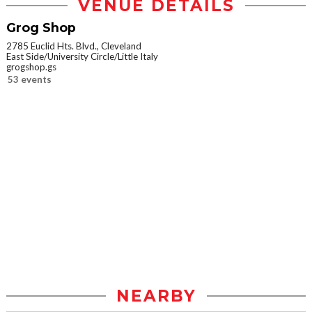
VENUE DETAILS
Grog Shop
2785 Euclid Hts. Blvd., Cleveland
East Side/University Circle/Little Italy
grogshop.gs
53 events
NEARBY