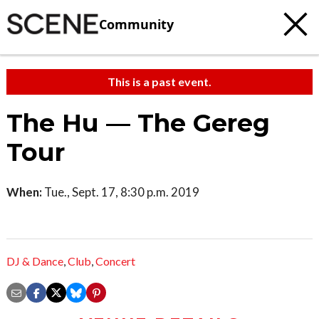
Community
This is a past event.
The Hu — The Gereg
Tour
When:
Tue., Sept. 17, 8:30 p.m. 2019
DJ & Dance
,
Club
,
Concert