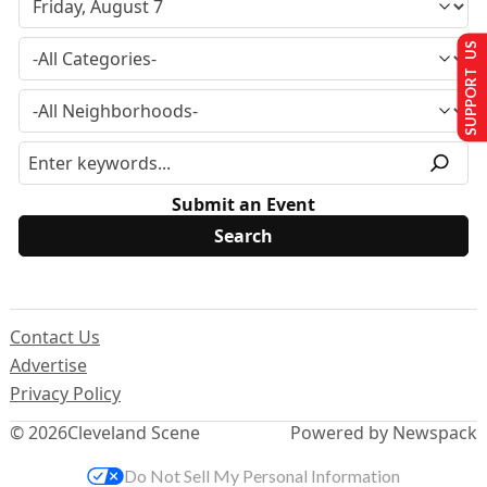
SUPPORT US
Submit an Event
Contact Us
Advertise
Privacy Policy
© 2026
Cleveland Scene
Powered by Newspack
Do Not Sell My Personal Information