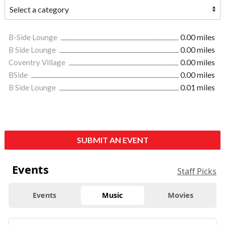
B-Side Lounge
0.00 miles
B Side Lounge
0.00 miles
Coventry Village
0.00 miles
BSide
0.00 miles
B Side Lounge
0.01 miles
SUBMIT AN EVENT
Events
Staff Picks
Events
Music
Movies