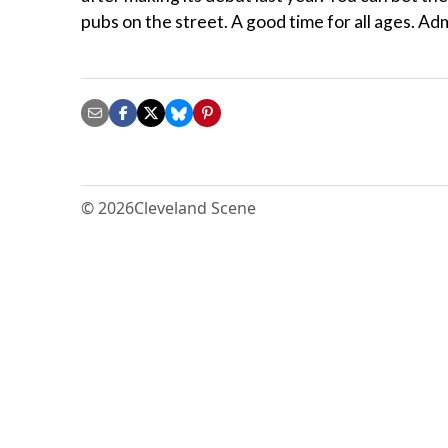
pubs on the street. A good time for all ages. A
© 2026
Cleveland Scene