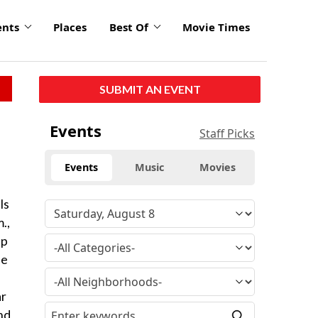
ents
Places
Best Of
Movie Times
SUBMIT AN EVENT
Events
Staff Picks
Events
Music
Movies
ls
.,
up
he
ar
and