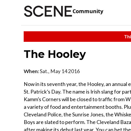
Community
Thi
The Hooley
When:
Sat., May 14 2016
Now in its seventh year, the Hooley, an annual 
St. Patrick’s Day. The name is Irish slang for par
Kamm’s Corners will be closed to traffic from W
a variety of food and entertainment booths. Plu
Cleveland Police, the Sunrise Jones, the Whiske
Boys are slated to perform. The Cleveland Bazaa
after making its debut last year. You can bet the