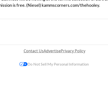
dmission is free. (Niesel) kammscorners.com/thehooley.
Contact Us
Advertise
Privacy Policy
Do Not Sell My Personal Information