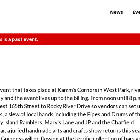
News
Ev
s is a past event.
event that takes place at Kamm’s Corners in West Park, riva
ty and the event lives up to the billing. From noon until 8 p.m
est 165th Street to Rocky River Drive so vendors can set 
s, a slew of local bands including the Pipes and Drums of t
y Island Ramblers, Mary's Lane and JP and the Chatfield
r, a juried handmade arts and crafts show returns this ye
 Guinness will be flowing at the terrific collection of bars 