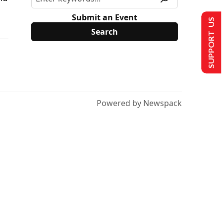
Submit an Event
SUPPORT US
Powered by Newspack