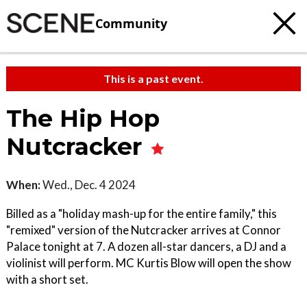
Community
This is a past event.
The Hip Hop
Nutcracker
When:
Wed., Dec. 4 2024
Billed as a "holiday mash-up for the entire family," this
"remixed" version of the Nutcracker arrives at Connor
Palace tonight at 7. A dozen all-star dancers, a DJ and a
violinist will perform. MC Kurtis Blow will open the show
with a short set.