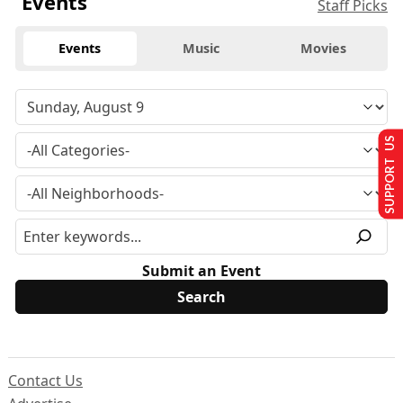
Events
Staff Picks
Events
Music
Movies
SUPPORT US
Submit an Event
Contact Us