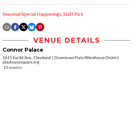
Seasonal Special Happenings
,
Staff Pick
VENUE DETAILS
Connor Palace
1615 Euclid Ave., Cleveland
Downtown/Flats/Warehouse District
playhousesquare.org
13 events