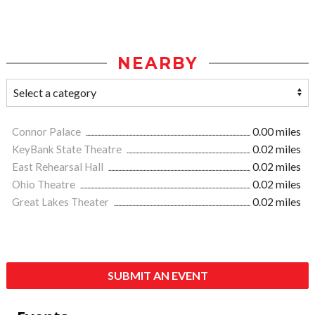
NEARBY
Connor Palace
0.00 miles
KeyBank State Theatre
0.02 miles
East Rehearsal Hall
0.02 miles
Ohio Theatre
0.02 miles
Great Lakes Theater
0.02 miles
SUBMIT AN EVENT