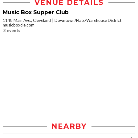
VENUE DETAILS
Music Box Supper Club
1148 Main Ave., Cleveland
Downtown/Flats/Warehouse District
musicboxcle.com
3 events
NEARBY