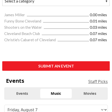
James Miller
0.00 miles
Funny Bone Cleveland
0.01 miles
Shooters on the Water
0.03 miles
Cleveland Beach Club
0.07 miles
Christie's Cabaret of Cleveland
0.07 miles
SUBMIT AN EVENT
Events
Staff Picks
Events
Music
Movies