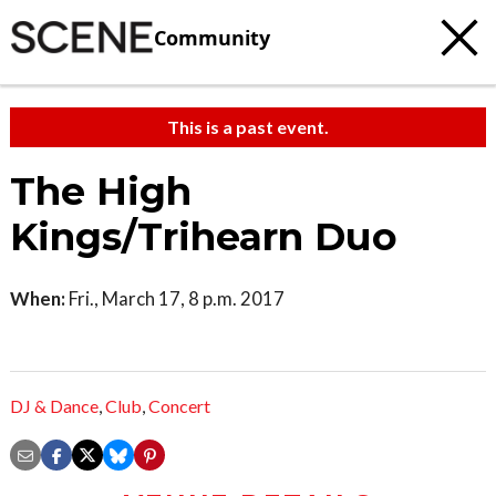
Community
This is a past event.
The High
Kings/Trihearn Duo
When:
Fri., March 17, 8 p.m. 2017
DJ & Dance
,
Club
,
Concert