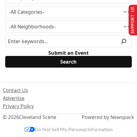
SUPPORT US
Submit an Event
Contact Us
Advertise
Privacy Policy
© 2026
Cleveland Scene
Powered by Newspack
Do Not Sell My Personal Information