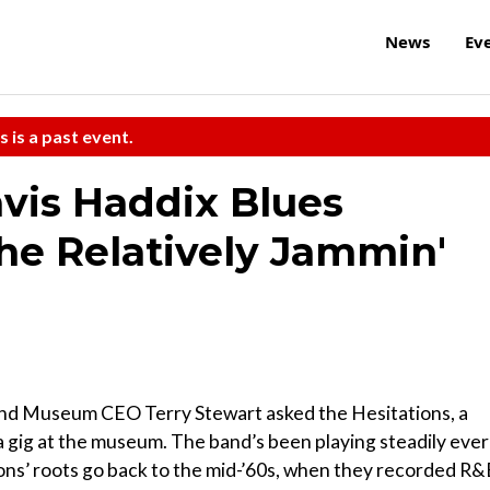
News
Ev
s is a past event.
avis Haddix Blues
he Relatively Jammin'
 and Museum CEO Terry Stewart asked the Hesitations, a
r a gig at the museum. The band’s been playing steadily ever
ions’ roots go back to the mid-’60s, when they recorded R