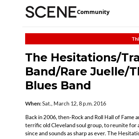
Community
Thi
The Hesitations/Tr
Band/Rare Juelle/T
Blues Band
When:
Sat., March 12, 8 p.m. 2016
Back in 2006, then-Rock and Roll Hall of Fame
terrific old Cleveland soul group, to reunite fo
since and sounds as sharp as ever. The Hesitat