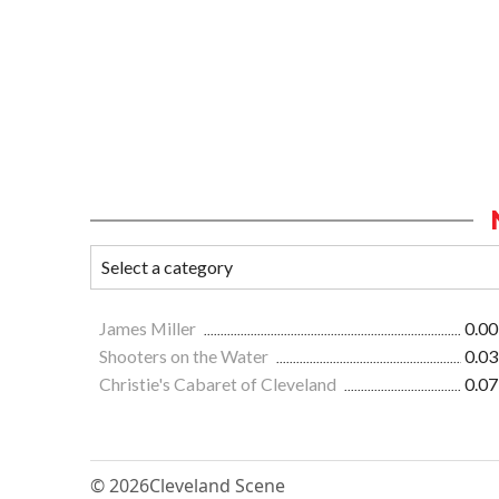
James Miller
0.00
Shooters on the Water
0.03
Christie's Cabaret of Cleveland
0.07
© 2026
Cleveland Scene