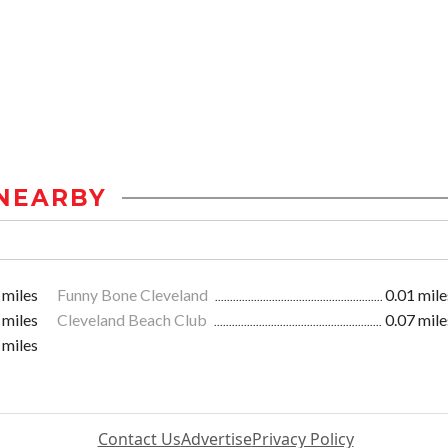
NEARBY
 miles
Funny Bone Cleveland
0.01 mile
 miles
Cleveland Beach Club
0.07 mile
 miles
Contact Us
Advertise
Privacy Policy