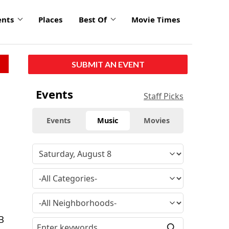
ents
Places
Best Of
Movie Times
SUBMIT AN EVENT
Events
Staff Picks
Events
Music
Movies
&B