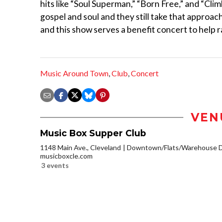
hits like “Soul Superman,” “Born Free,” and “Cl
gospel and soul and they still take that approa
and this show serves a benefit concert to help r
Music Around Town
,
Club
,
Concert
VEN
Music Box Supper Club
1148 Main Ave., Cleveland
Downtown/Flats/Warehouse Di
musicboxcle.com
3 events