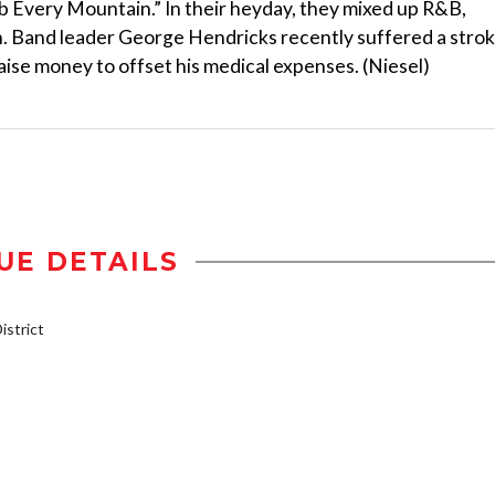
imb Every Mountain.” In their heyday, they mixed up R&B,
ch. Band leader George Hendricks recently suffered a strok
aise money to offset his medical expenses. (Niesel)
UE DETAILS
strict