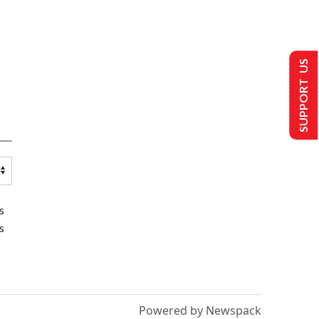
SUPPORT US
s
s
Powered by Newspack