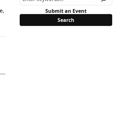
e,
Submit an Event