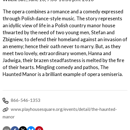
The opera combines a romance and a comedy expressed
through Polish dance-style music. The story represents
an idyllic view of life in a Polish country manor house
thwarted by the need of two young men, Stefan and
Zbigniew, to defend their homeland against an invasion of
an enemy; hence their oath never to marry. But, as they
meet two lovely, extraordinary women, Hanna and
Jadwiga, their brazen steadfastness is melted by the fire
of their hearts. Mingling comedy and pathos, The
Haunted Manor is a brilliant example of opera semiseria.
866-546-1353
www.playhousesquare.org/events/detail/the-haunted-
manor