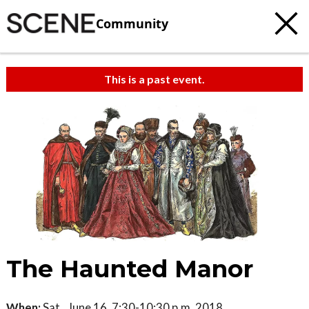
Community
This is a past event.
The Haunted Manor
When:
Sat., June 16, 7:30-10:30 p.m. 2018