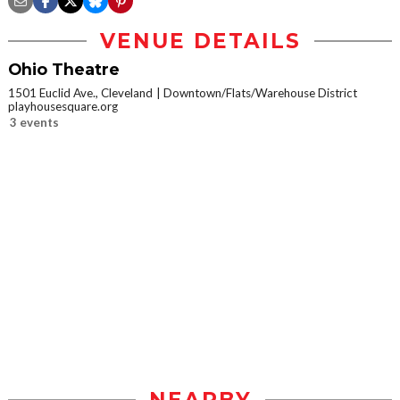
VENUE DETAILS
Ohio Theatre
1501 Euclid Ave., Cleveland
Downtown/Flats/Warehouse District
playhousesquare.org
3 events