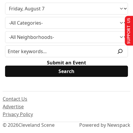
SUPPORT US
Submit an Event
Contact Us
Advertise
Privacy Policy
© 2026
Cleveland Scene
Powered by Newspack