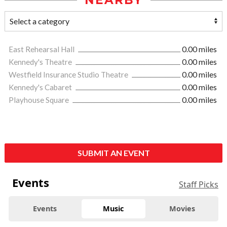
NEARBY
East Rehearsal Hall
0.00 miles
Kennedy's Theatre
0.00 miles
Westfield Insurance Studio Theatre
0.00 miles
Kennedy's Cabaret
0.00 miles
Playhouse Square
0.00 miles
SUBMIT AN EVENT
Events
Staff Picks
Events
Music
Movies