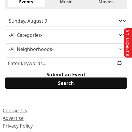
Events
Music
Movies
SUPPORT US
Submit an Event
Contact Us
Advertise
Privacy Policy