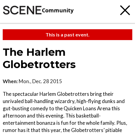
Community
This is a past event.
The Harlem
Globetrotters
When:
Mon., Dec. 28 2015
The spectacular Harlem Globetrotters bring their
unrivaled ball-handling wizardry, high-flying dunks and
gut-busting comedy to the Quicken Loans Arena this
afternoon and this evening. This basketball-
entertainment bonanza is fun for the whole family. Plus,
rumor has it that this year, the Globetrotters’ pitiable