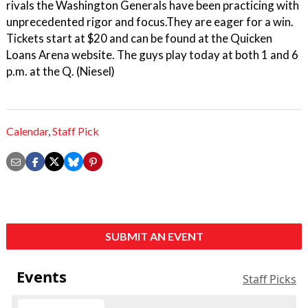
rivals the Washington Generals have been practicing with
unprecedented rigor and focus.They are eager for a win.
Tickets start at $20 and can be found at the Quicken
Loans Arena website. The guys play today at both 1 and 6
p.m. at the Q. (Niesel)
Calendar
,
Staff Pick
SUBMIT AN EVENT
Events
Staff Picks