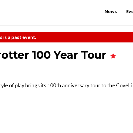
News
Ev
s is a past event.
otter 100 Year Tour
yle of play brings its 100th anniversary tour to the Covelli