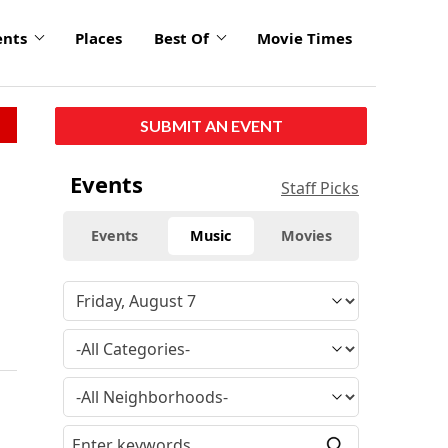
ents
Places
Best Of
Movie Times
SUBMIT AN EVENT
Events
Staff Picks
Events
Music
Movies