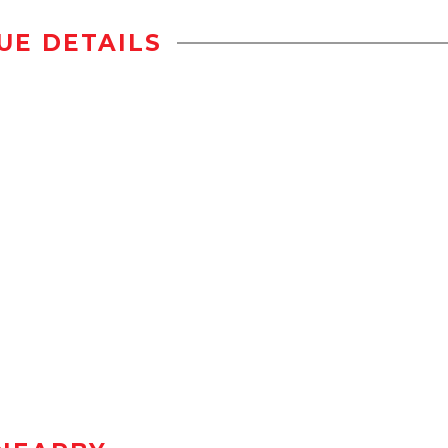
UE DETAILS