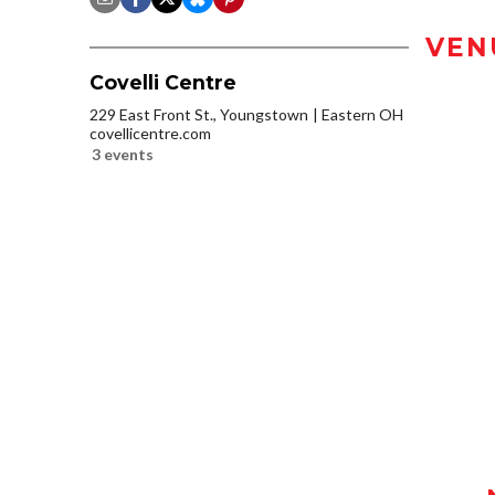
VEN
Covelli Centre
229 East Front St., Youngstown
Eastern OH
covellicentre.com
3 events