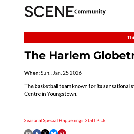
Community
Thi
The Harlem Globetr
When:
Sun., Jan. 25 2026
The basketball team known for its sensational st
Centre in Youngstown.
Seasonal Special Happenings
,
Staff Pick