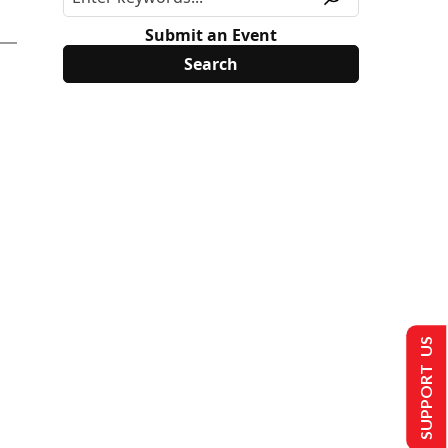
Submit an Event
SUPPORT US