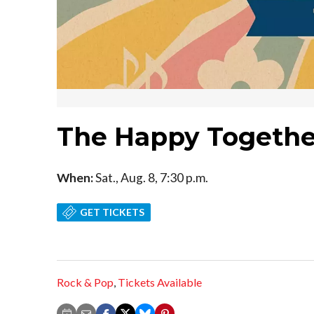
The Happy Togethe
When:
Sat., Aug. 8, 7:30 p.m.
GET TICKETS
Rock & Pop
,
Tickets Available