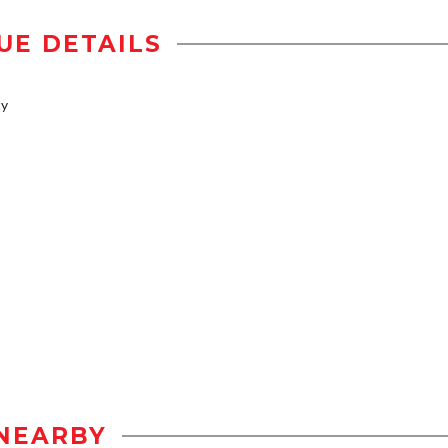
UE DETAILS
ty
NEARBY