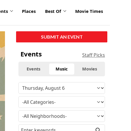
ents
Places
Best Of
Movie Times
click
SUBMIT AN EVENT
to
enlarge
Events
Staff Picks
Events
Music
Movies