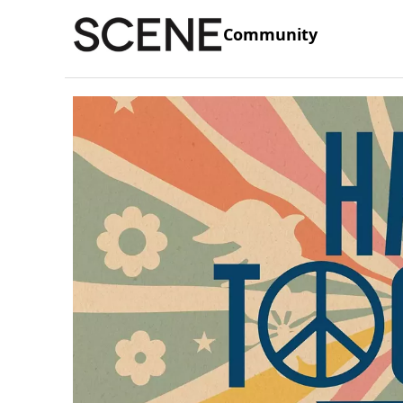
Community