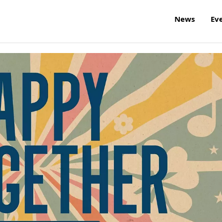
News
Ev