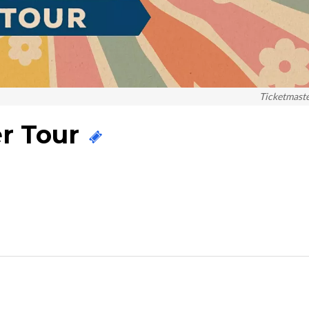
Ticketmast
r Tour