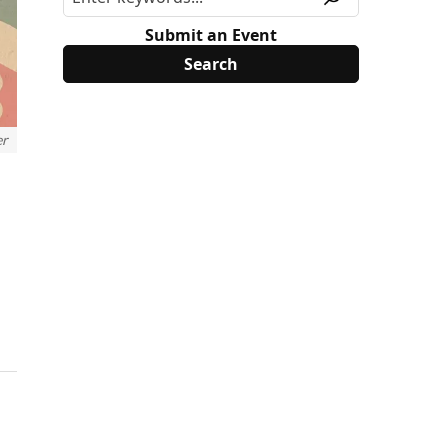
Submit an Event
er