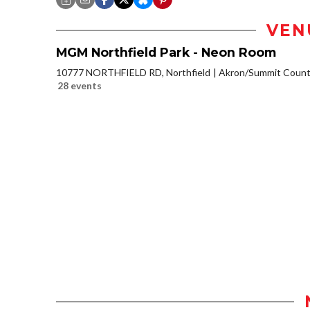
VEN
MGM Northfield Park - Neon Room
10777 NORTHFIELD RD, Northfield
Akron/Summit Coun
28 events