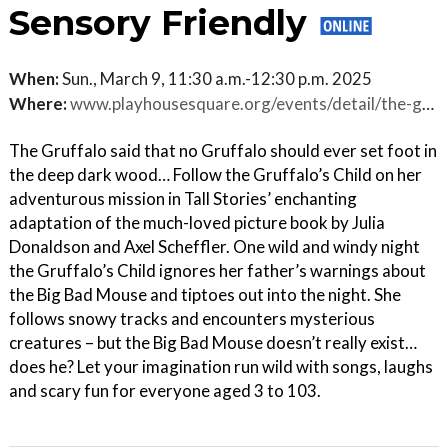
Sensory Friendly
When:
Sun., March 9, 11:30 a.m.-12:30 p.m. 2025
Where:
www.playhousesquare.org/events/detail/the-gruffalos-child-sensory-friendly
The Gruffalo said that no Gruffalo should ever set foot in
the deep dark wood… Follow the Gruffalo’s Child on her
adventurous mission in Tall Stories’ enchanting
adaptation of the much-loved picture book by Julia
Donaldson and Axel Scheffler. One wild and windy night
the Gruffalo’s Child ignores her father’s warnings about
the Big Bad Mouse and tiptoes out into the night. She
follows snowy tracks and encounters mysterious
creatures – but the Big Bad Mouse doesn’t really exist…
does he? Let your imagination run wild with songs, laughs
and scary fun for everyone aged 3 to 103.