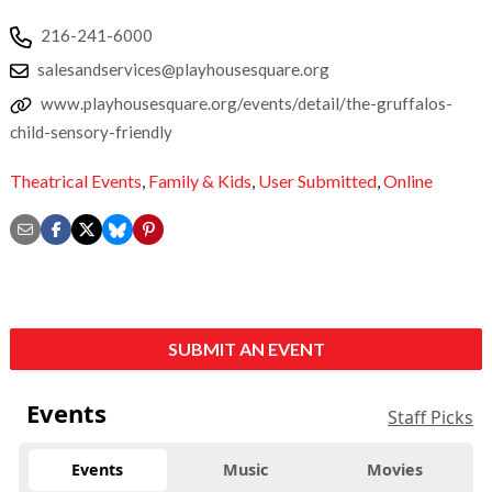
216-241-6000
salesandservices@playhousesquare.org
www.playhousesquare.org/events/detail/the-gruffalos-
child-sensory-friendly
Theatrical Events
,
Family & Kids
,
User Submitted
,
Online
SUBMIT AN EVENT
Events
Staff Picks
Events
Music
Movies