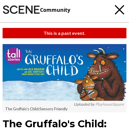
Community
This is a past event.
Uploaded by
PlayhouseSquare
The Gruffalo's Child:Sensory Friendly
The Gruffalo's Child: