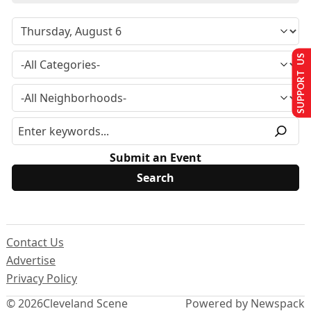
SUPPORT US
Submit an Event
Contact Us
Advertise
Privacy Policy
© 2026
Cleveland Scene
Powered by Newspack