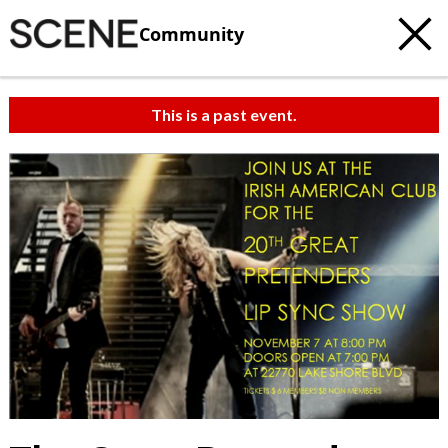
Community
This is a past event.