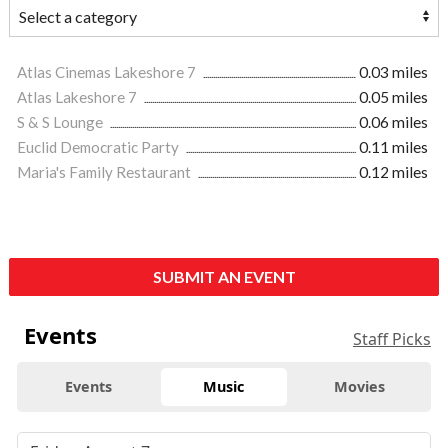
Atlas Cinemas Lakeshore 7
0.03 miles
Atlas Lakeshore 7
0.05 miles
S & S Lounge
0.06 miles
Euclid Democratic Party
0.11 miles
Maria's Family Restaurant
0.12 miles
SUBMIT AN EVENT
Events
Staff Picks
Events
Music
Movies