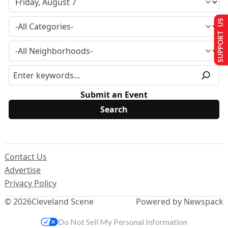
SUPPORT US
Submit an Event
Contact Us
Advertise
Privacy Policy
© 2026
Cleveland Scene
Powered by Newspack
Do Not Sell My Personal Information