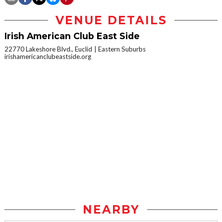
VENUE DETAILS
Irish American Club East Side
22770 Lakeshore Blvd., Euclid
Eastern Suburbs
irishamericanclubeastside.org
NEARBY