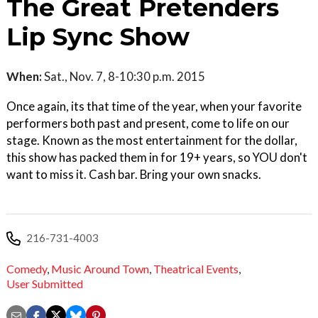
The Great Pretenders
Lip Sync Show
When:
Sat., Nov. 7, 8-10:30 p.m. 2015
Once again, its that time of the year, when your favorite
performers both past and present, come to life on our
stage. Known as the most entertainment for the dollar,
this show has packed them in for 19+ years, so YOU don't
want to miss it. Cash bar. Bring your own snacks.
216-731-4003
Comedy
,
Music Around Town
,
Theatrical Events
,
User Submitted