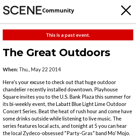
Community
This is a past event.
The Great Outdoors
When:
Thu., May 22 2014
Here’s your excuse to check out that huge outdoor
chandelier recently installed downtown. Playhouse
Square invites you to the U.S. Bank Plaza this summer for
its bi-weekly event, the Labatt Blue Light Lime Outdoor
Concert Series. Beat the heat of rush hour and come have
some drinks outside while listening to live music. The
series features local acts, and tonight at 5 you can hear
the local Zydeco-obsessed “Party-Gras” band Mo’ Mojo.