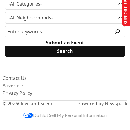
SUPPORT US
Submit an Event
Contact Us
Advertise
Privacy Policy
© 2026
Cleveland Scene
Powered by Newspack
Do Not Sell My Personal Information