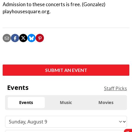
Admission to these concerts is free. (Gonzalez)
playhousesquare.org.
SUBMIT AN EVENT
Events
Staff Picks
Events
Music
Movies