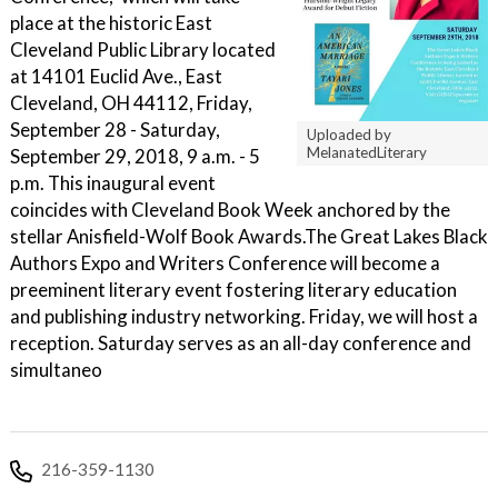
place at the historic East
Cleveland Public Library located
at 14101 Euclid Ave., East
Cleveland, OH 44112, Friday,
September 28 - Saturday,
Uploaded by
MelanatedLiterary
September 29, 2018, 9 a.m. - 5
p.m. This inaugural event
coincides with Cleveland Book Week anchored by the
stellar Anisfield-Wolf Book Awards. ​ The Great Lakes Black
Authors Expo and Writers Conference will become a
preeminent literary event fostering literary education
and publishing industry networking. Friday, we will host a
reception. Saturday serves as an all-day conference and
simultaneo
216-359-1130