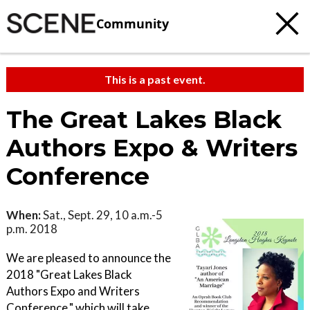
Community
This is a past event.
The Great Lakes Black
Authors Expo & Writers
Conference
When:
Sat., Sept. 29, 10 a.m.-5
p.m. 2018
We are pleased to announce the
2018 "Great Lakes Black
Authors Expo and Writers
Conference," which will take