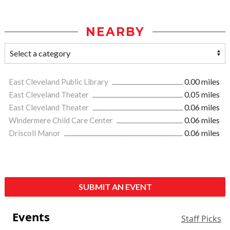
NEARBY
East Cleveland Public Library
0.00 miles
East Cleveland Theater
0.05 miles
East Cleveland Theater
0.06 miles
Windermere Child Care Center
0.06 miles
Driscoll Manor
0.06 miles
SUBMIT AN EVENT
Events
Staff Picks