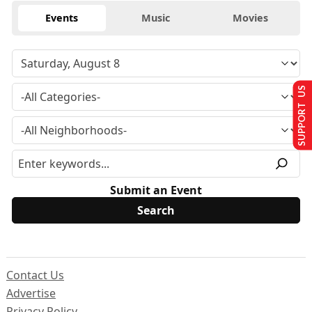
Events
Music
Movies
SUPPORT US
Submit an Event
Contact Us
Advertise
Privacy Policy