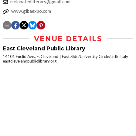
melanatedliterary@gmail.com
www.glbaexpo.com
VENUE DETAILS
East Cleveland Public Library
14101 Euclid Ave., E. Cleveland
East Side/University Circle/Little Italy
eastclevelandpubliclibrary.org