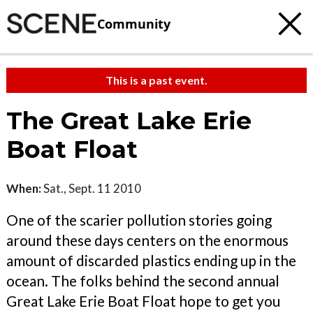
Community
This is a past event.
The Great Lake Erie
Boat Float
When:
Sat., Sept. 11 2010
One of the scarier pollution stories going
around these days centers on the enormous
amount of discarded plastics ending up in the
ocean. The folks behind the second annual
Great Lake Erie Boat Float hope to get you