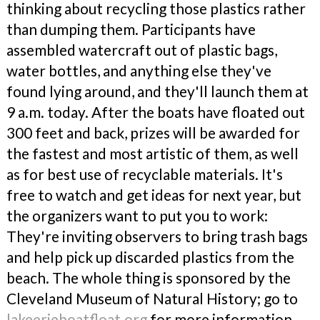
thinking about recycling those plastics rather
than dumping them. Participants have
assembled watercraft out of plastic bags,
water bottles, and anything else they've
found lying around, and they'll launch them at
9 a.m. today. After the boats have floated out
300 feet and back, prizes will be awarded for
the fastest and most artistic of them, as well
as for best use of recyclable materials. It's
free to watch and get ideas for next year, but
the organizers want to put you to work:
They're inviting observers to bring trash bags
and help pick up discarded plastics from the
beach. The whole thing is sponsored by the
Cleveland Museum of Natural History; go to
lakeerieboatfloat.org
for more information.
—