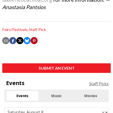
Anastasia Pantsios
Fairs/Festivals
,
Staff Pick
SUBMIT AN EVENT
Events
Staff Picks
Events
Music
Movies