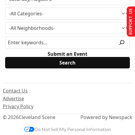
SUPPORT US
Submit an Event
Contact Us
Advertise
Privacy Policy
© 2026
Cleveland Scene
Powered by Newspack
Do Not Sell My Personal Information