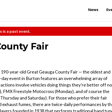
News
Ev
s is a past event.
ounty Fair
the 190-year-old Great Geauga County Fair — the oldest and
ve-day event in Burton features an overwhelming array of
ractions involve vehicles doing things they’re better off no
nday), FMX Freestyle Motocross (Monday), and of course the
 (Thursday and Saturday). For those who prefer their fair
d exhaust fumes, there are twice-daily performances by t
layers founded in 1938 that performs traditional band tun