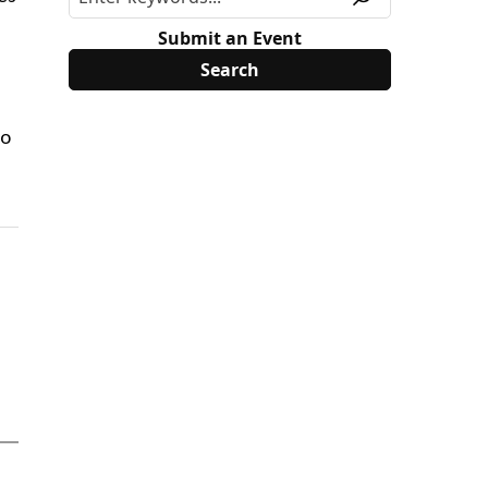
Submit an Event
do