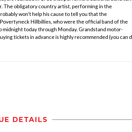
 The obligatory country artist, performing in the
probably won’t help his cause to tell you that the
overtyneck Hillbillies, who were the official band of the
. to midnight today through Monday. Grandstand motor-
buying tickets in advance is highly recommended (you can 
UE DETAILS