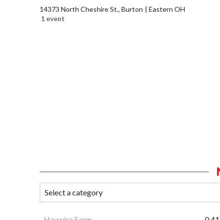
14373 North Cheshire St., Burton
Eastern OH
1 event
Haywire Farm
0.41