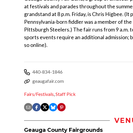
at festivals and parades throughout the summer.
grandstand at 8 p.m. Friday, is Chris Higbee. (It 
Pennsylvania-born fiddler was a member of the P
Pittsburgh Steelers.) The fair runs from 9 a.m
sports events require an additional admission; 
so online).
440-834-1846
geaugafair.com
Fairs/Festivals
,
Staff Pick
VEN
Geauga County Fairgrounds