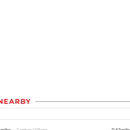
NEARBY
 miles
Century Village
0.43 mile