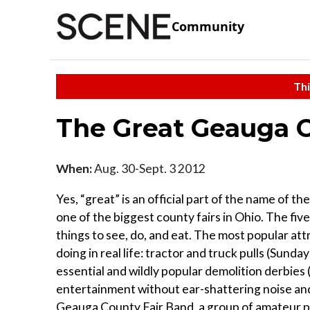
Community
Thi
The Great Geauga C
When:
Aug. 30-Sept. 3 2012
Yes, “great” is an official part of the name of 
one of the biggest county fairs in Ohio. The fi
things to see, do, and eat. The most popular att
doing in real life: tractor and truck pulls (Su
essential and wildly popular demolition derbies
entertainment without ear-shattering noise an
Geauga County Fair Band, a group of amateur p