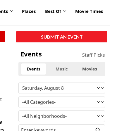
ents
Places
Best Of
Movie Times
SUBMIT AN EVENT
Events
Staff Picks
Events
Music
Movies
t
he
es