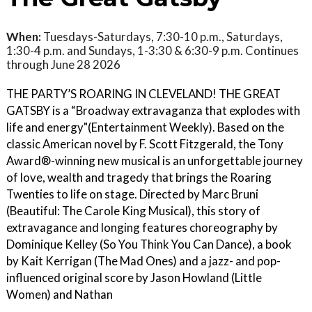
When:
Tuesdays-Saturdays, 7:30-10 p.m., Saturdays,
1:30-4 p.m. and Sundays, 1-3:30 & 6:30-9 p.m. Continues
through June 28 2026
THE PARTY’S ROARING IN CLEVELAND! THE GREAT
GATSBY is a “Broadway extravaganza that explodes with
life and energy"(Entertainment Weekly). Based on the
classic American novel by F. Scott Fitzgerald, the Tony
Award®-winning new musical is an unforgettable journey
of love, wealth and tragedy that brings the Roaring
Twenties to life on stage. Directed by Marc Bruni
(Beautiful: The Carole King Musical), this story of
extravagance and longing features choreography by
Dominique Kelley (So You Think You Can Dance), a book
by Kait Kerrigan (The Mad Ones) and a jazz- and pop-
influenced original score by Jason Howland (Little
Women) and Nathan