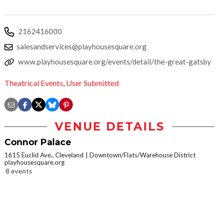
2162416000
salesandservices@playhousesquare.org
www.playhousesquare.org/events/detail/the-great-gatsby
Theatrical Events
,
User Submitted
VENUE DETAILS
Connor Palace
1615 Euclid Ave., Cleveland
Downtown/Flats/Warehouse District
playhousesquare.org
8 events