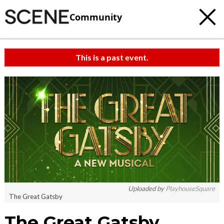
Community
This is a past event.
Uploaded by
PlayhouseSquare
The Great Gatsby
The Great Gatsby