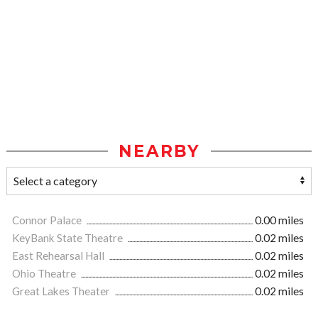
NEARBY
Connor Palace
0.00 miles
KeyBank State Theatre
0.02 miles
East Rehearsal Hall
0.02 miles
Ohio Theatre
0.02 miles
Great Lakes Theater
0.02 miles