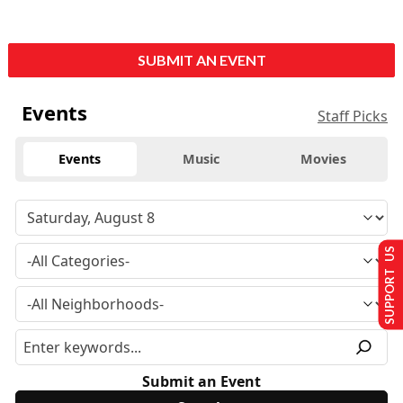
SUBMIT AN EVENT
Events
Staff Picks
Events
Music
Movies
SUPPORT US
Submit an Event