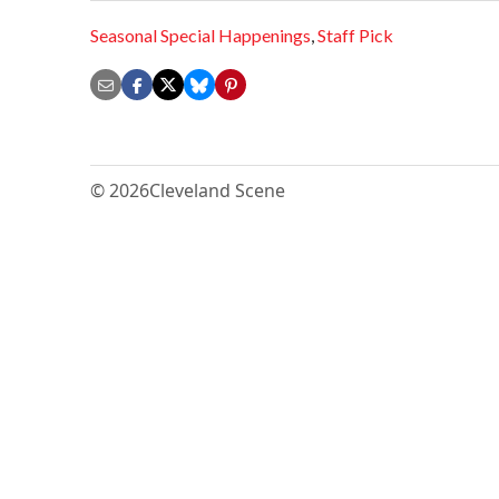
Seasonal Special Happenings
,
Staff Pick
© 2026
Cleveland Scene