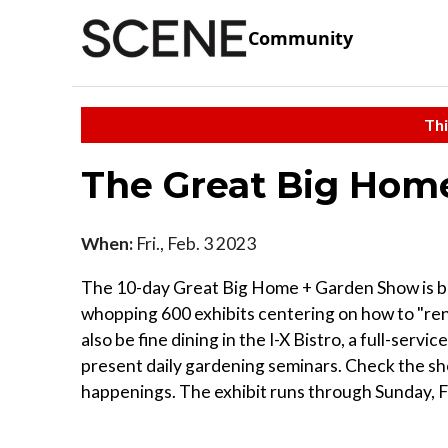
Community
Thi
The Great Big Hom
When:
Fri., Feb. 3 2023
The 10-day Great Big Home + Garden Show is bac
whopping 600 exhibits centering on how to "ren
also be fine dining in the I-X Bistro, a full-serv
present daily gardening seminars. Check the sh
happenings. The exhibit runs through Sunday, F