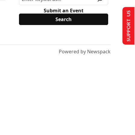
Submit an Event
SUPPORT US
Powered by Newspack