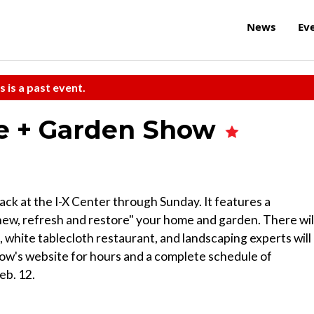
News
Ev
s is a past event.
e + Garden Show
k at the I-X Center through Sunday. It features a
ew, refresh and restore" your home and garden. There wil
ice, white tablecloth restaurant, and landscaping experts will
ow's website for hours and a complete schedule of
eb. 12.