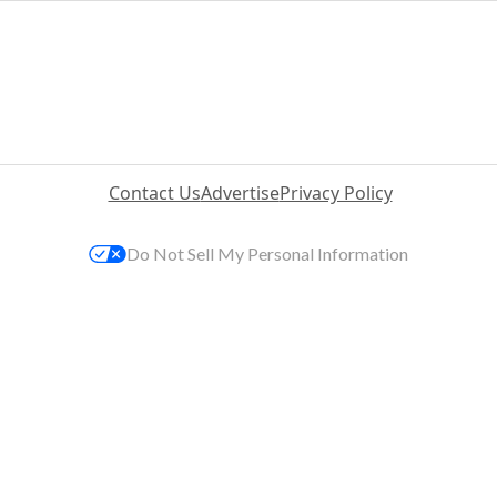
Contact Us
Advertise
Privacy Policy
Do Not Sell My Personal Information