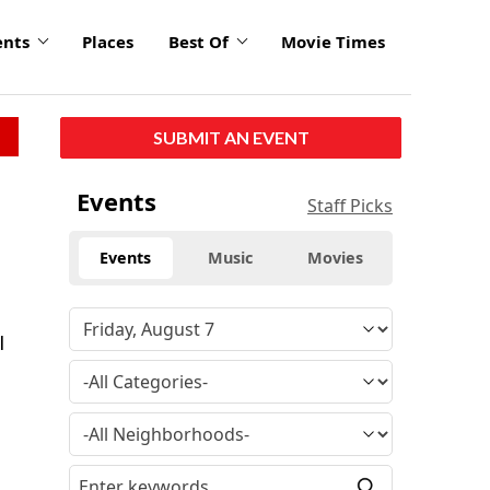
ents
Places
Best Of
Movie Times
SUBMIT AN EVENT
Events
Staff Picks
Events
Music
Movies
l