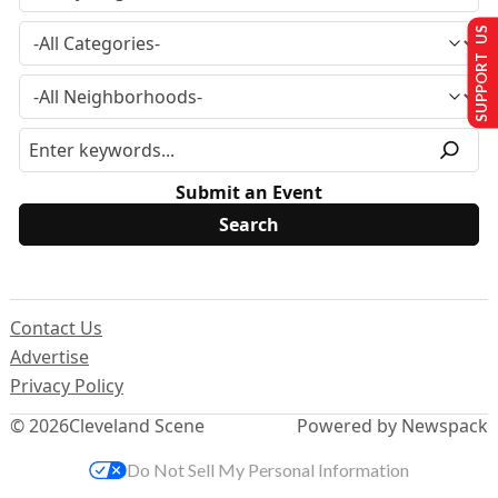
SUPPORT US
Submit an Event
Contact Us
Advertise
Privacy Policy
© 2026
Cleveland Scene
Powered by Newspack
Do Not Sell My Personal Information