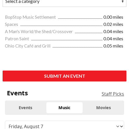
BopStop Music Settlement
0.00 miles
Spaces
0.02 miles
A Man's World/the Shed/Crossover
0.04 miles
Patron Saint
0.04 miles
Ohio City Café and Grill
0.05 miles
SUBMIT AN EVENT
Events
Staff Picks
Events
Music
Movies