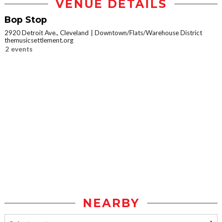
VENUE DETAILS
Bop Stop
2920 Detroit Ave., Cleveland
Downtown/Flats/Warehouse District
themusicsettlement.org
2 events
NEARBY