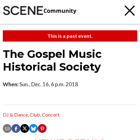
Community
This is a past event.
The Gospel Music
Historical Society
When:
Sun., Dec. 16, 6 p.m. 2018
DJ & Dance
,
Club
,
Concert